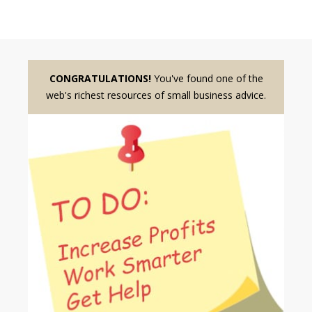
CONGRATULATIONS!
You've found one of the
web's richest resources of small business advice.