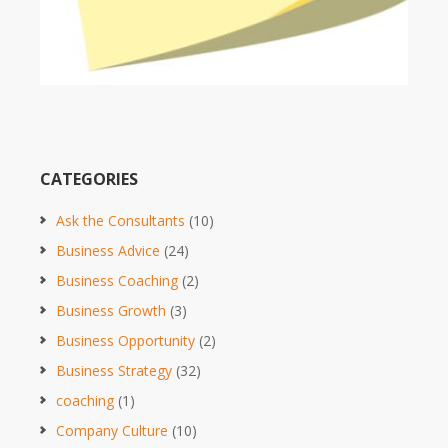
CATEGORIES
Ask the Consultants
(10)
Business Advice
(24)
Business Coaching
(2)
Business Growth
(3)
Business Opportunity
(2)
Business Strategy
(32)
coaching
(1)
Company Culture
(10)