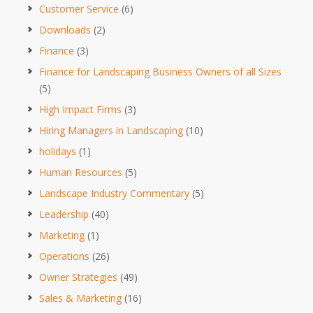
Customer Service
(6)
Downloads
(2)
Finance
(3)
Finance for Landscaping Business Owners of all Sizes
(5)
High Impact Firms
(3)
Hiring Managers in Landscaping
(10)
holidays
(1)
Human Resources
(5)
Landscape Industry Commentary
(5)
Leadership
(40)
Marketing
(1)
Operations
(26)
Owner Strategies
(49)
Sales & Marketing
(16)