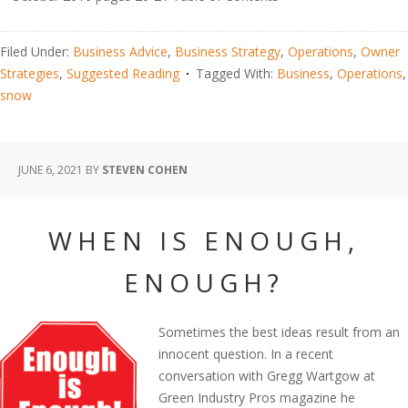
Filed Under:
Business Advice
,
Business Strategy
,
Operations
,
Owner
Strategies
,
Suggested Reading
Tagged With:
Business
,
Operations
,
snow
JUNE 6, 2021
BY
STEVEN COHEN
WHEN IS ENOUGH,
ENOUGH?
Sometimes the best ideas result from an
innocent question. In a recent
conversation with Gregg Wartgow at
Green Industry Pros magazine he