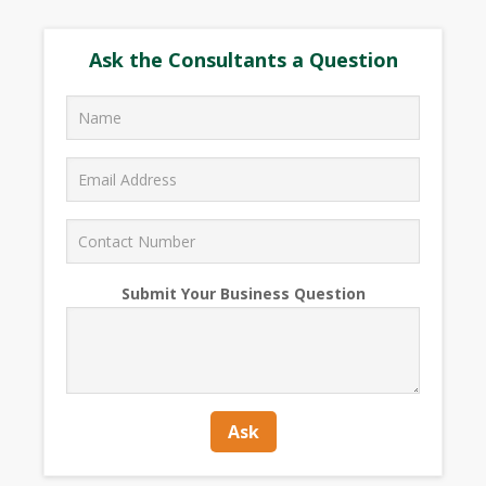
Ask the Consultants a Question
Submit Your Business Question