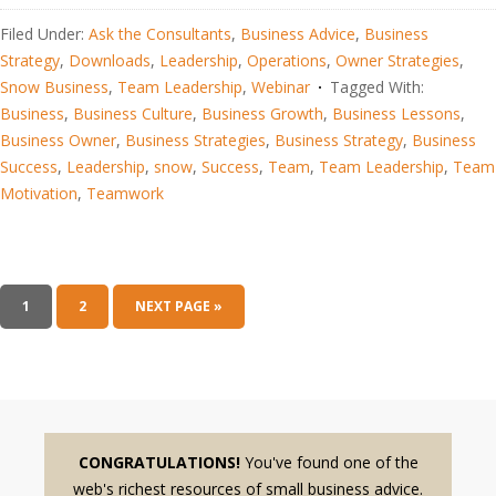
Filed Under:
Ask the Consultants
,
Business Advice
,
Business
Strategy
,
Downloads
,
Leadership
,
Operations
,
Owner Strategies
,
Snow Business
,
Team Leadership
,
Webinar
Tagged With:
Business
,
Business Culture
,
Business Growth
,
Business Lessons
,
Business Owner
,
Business Strategies
,
Business Strategy
,
Business
Success
,
Leadership
,
snow
,
Success
,
Team
,
Team Leadership
,
Team
Motivation
,
Teamwork
1
2
NEXT PAGE »
CONGRATULATIONS!
You've found one of the
web's richest resources of small business advice.