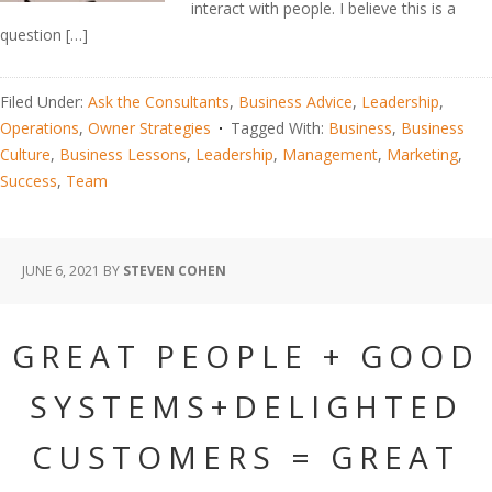
interact with people. I believe this is a
question […]
Filed Under:
Ask the Consultants
,
Business Advice
,
Leadership
,
Operations
,
Owner Strategies
Tagged With:
Business
,
Business
Culture
,
Business Lessons
,
Leadership
,
Management
,
Marketing
,
Success
,
Team
JUNE 6, 2021
BY
STEVEN COHEN
GREAT PEOPLE + GOOD
SYSTEMS+DELIGHTED
CUSTOMERS = GREAT