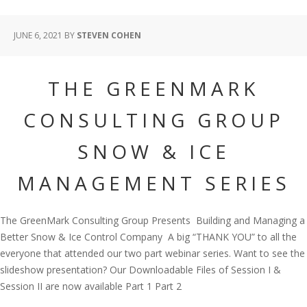
JUNE 6, 2021
BY
STEVEN COHEN
THE GREENMARK
CONSULTING GROUP
SNOW & ICE
MANAGEMENT SERIES
The GreenMark Consulting Group Presents Building and Managing a
Better Snow & Ice Control Company A big “THANK YOU” to all the
everyone that attended our two part webinar series. Want to see the
slideshow presentation? Our Downloadable Files of Session I &
Session II are now available Part 1 Part 2