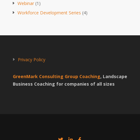
Webinar
(1)
Workforce Development Series
(4)
Privacy Policy
GreenMark Consulting Group Coaching
, Landscape
Business Coaching for companies of all sizes