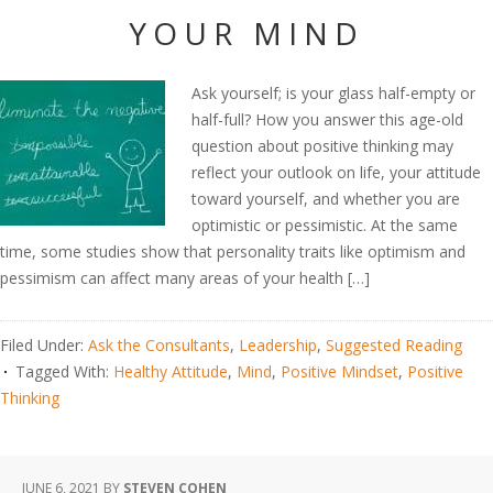
YOUR MIND
Ask yourself; is your glass half-empty or
half-full? How you answer this age-old
question about positive thinking may
reflect your outlook on life, your attitude
toward yourself, and whether you are
optimistic or pessimistic. At the same
time, some studies show that personality traits like optimism and
pessimism can affect many areas of your health […]
Filed Under:
Ask the Consultants
,
Leadership
,
Suggested Reading
Tagged With:
Healthy Attitude
,
Mind
,
Positive Mindset
,
Positive
Thinking
JUNE 6, 2021
BY
STEVEN COHEN