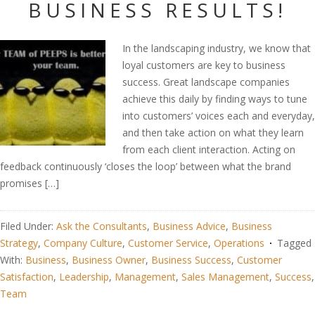
BUSINESS RESULTS!
In the landscaping industry, we know that
loyal customers are key to business
success. Great landscape companies
achieve this daily by finding ways to tune
into customers’ voices each and everyday,
and then take action on what they learn
from each client interaction. Acting on
feedback continuously ‘closes the loop’ between what the brand
promises […]
Filed Under:
Ask the Consultants
,
Business Advice
,
Business
Strategy
,
Company Culture
,
Customer Service
,
Operations
Tagged
With:
Business
,
Business Owner
,
Business Success
,
Customer
Satisfaction
,
Leadership
,
Management
,
Sales Management
,
Success
,
Team