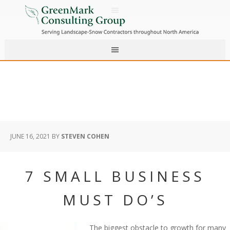
JUNE 16, 2021
BY
STEVEN COHEN
7 SMALL BUSINESS
MUST DO’S
The biggest obstacle to growth for many