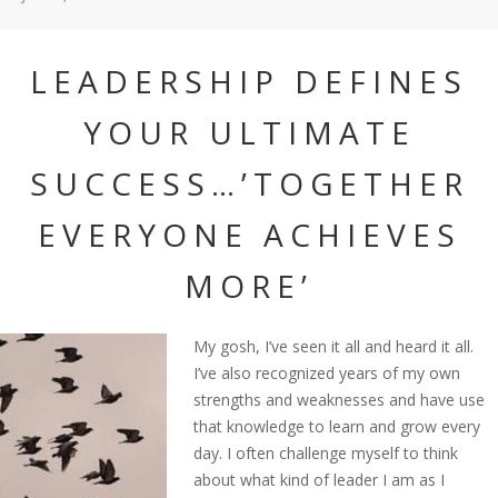
LEADERSHIP DEFINES
YOUR ULTIMATE
SUCCESS…’TOGETHER
EVERYONE ACHIEVES
MORE’
My gosh, I’ve seen it all and heard it all.
I’ve also recognized years of my own
strengths and weaknesses and have use
that knowledge to learn and grow every
day. I often challenge myself to think
about what kind of leader I am as I