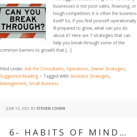
businesses is not poor sales, financing, or
tough competition; it is often the business
itself! So, if you find yourself operationally
ill-prepared to grow, what can you do
about it? Here are 7 strategies that can
help you break through some of the
common barriers to growth that […]
Filed Under:
Ask the Consultants
,
Operations
,
Owner Strategies
,
Suggested Reading
Tagged With:
Business Strategies
,
Management
,
Small Business
JUNE 16, 2021
BY
STEVEN COHEN
6- HABITS OF MIND…