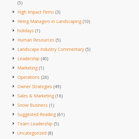
(5)
High Impact Firms
(3)
Hiring Managers in Landscaping
(10)
holidays
(1)
Human Resources
(5)
Landscape Industry Commentary
(5)
Leadership
(40)
Marketing
(1)
Operations
(26)
Owner Strategies
(49)
Sales & Marketing
(16)
Snow Business
(1)
Suggested Reading
(61)
Team Leadership
(5)
Uncategorized
(8)