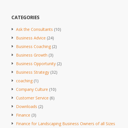
CATEGORIES
Ask the Consultants
(10)
Business Advice
(24)
Business Coaching
(2)
Business Growth
(3)
Business Opportunity
(2)
Business Strategy
(32)
coaching
(1)
Company Culture
(10)
Customer Service
(6)
Downloads
(2)
Finance
(3)
Finance for Landscaping Business Owners of all Sizes