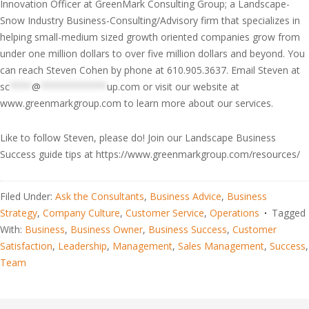
Innovation Officer at GreenMark Consulting Group; a Landscape-
Snow Industry Business-Consulting/Advisory firm that specializes in
helping small-medium sized growth oriented companies grow from
under one million dollars to over five million dollars and beyond. You
can reach Steven Cohen by phone at 610.905.3637. Email Steven at
sc
****
@
************
up.com
or visit our website at
www.greenmarkgroup.com to learn more about our services.
Like to follow Steven, please do! Join our Landscape Business
Success guide tips at https://www.greenmarkgroup.com/resources/
Filed Under:
Ask the Consultants
,
Business Advice
,
Business
Strategy
,
Company Culture
,
Customer Service
,
Operations
Tagged
With:
Business
,
Business Owner
,
Business Success
,
Customer
Satisfaction
,
Leadership
,
Management
,
Sales Management
,
Success
,
Team