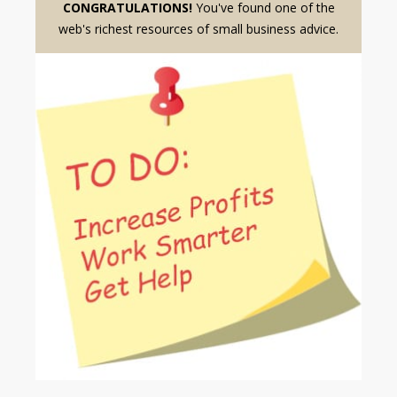
CONGRATULATIONS!
You've found one of the
web's richest resources of small business advice.