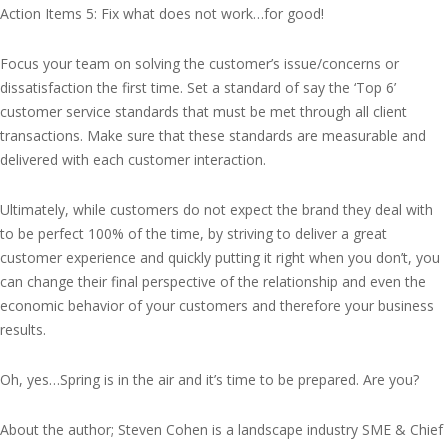
Action Items 5: Fix what does not work…for good!
Focus your team on solving the customer’s issue/concerns or
dissatisfaction the first time. Set a standard of say the ‘Top 6’
customer service standards that must be met through all client
transactions. Make sure that these standards are measurable and
delivered with each customer interaction.
Ultimately, while customers do not expect the brand they deal with
to be perfect 100% of the time, by striving to deliver a great
customer experience and quickly putting it right when you don’t, you
can change their final perspective of the relationship and even the
economic behavior of your customers and therefore your business
results.
Oh, yes…Spring is in the air and it’s time to be prepared. Are you?
About the author; Steven Cohen is a landscape industry SME & Chief