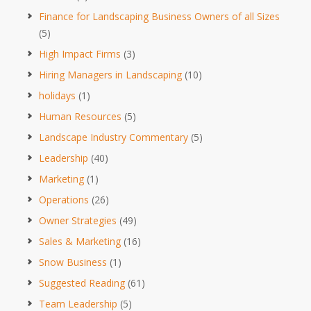
Finance for Landscaping Business Owners of all Sizes
(5)
High Impact Firms
(3)
Hiring Managers in Landscaping
(10)
holidays
(1)
Human Resources
(5)
Landscape Industry Commentary
(5)
Leadership
(40)
Marketing
(1)
Operations
(26)
Owner Strategies
(49)
Sales & Marketing
(16)
Snow Business
(1)
Suggested Reading
(61)
Team Leadership
(5)