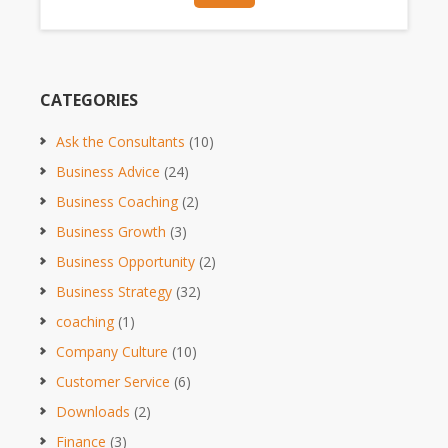
CATEGORIES
Ask the Consultants
(10)
Business Advice
(24)
Business Coaching
(2)
Business Growth
(3)
Business Opportunity
(2)
Business Strategy
(32)
coaching
(1)
Company Culture
(10)
Customer Service
(6)
Downloads
(2)
Finance
(3)