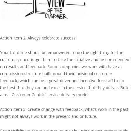
Action Item 2: Always celebrate success!
Your front line should be empowered to do the right thing for the
customer; encourage them to take the initiative and be commended
on results and feedback. Some companies we work with have a
commission structure built around their individual customer
feedback, which can be a great driver and incentive for staff to do
the best that they can and excel in the service that they deliver. Build
a real Customer Centric’ service delivery model.
Action Item 3: Create change with feedback, what’s work in the past
might not always work in the present and or future.
Bring visibility to the customer journey by using measurement tools