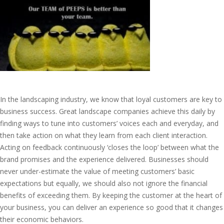
In the landscaping industry, we know that loyal customers are key to
business success. Great landscape companies achieve this daily by
finding ways to tune into customers’ voices each and everyday, and
then take action on what they learn from each client interaction.
Acting on feedback continuously ‘closes the loop’ between what the
brand promises and the experience delivered. Businesses should
never under-estimate the value of meeting customers’ basic
expectations but equally, we should also not ignore the financial
benefits of exceeding them. By keeping the customer at the heart of
your business, you can deliver an experience so good that it changes
their economic behaviors.