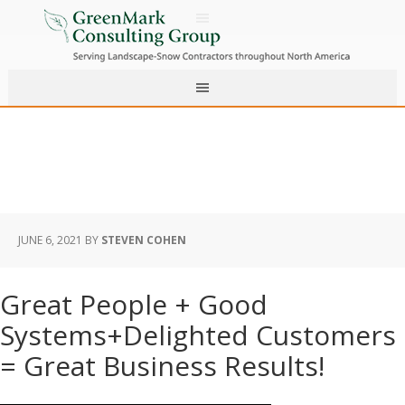
JUNE 6, 2021
BY
STEVEN COHEN
Great People + Good
Systems+Delighted Customers
= Great Business Results!