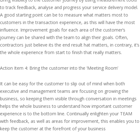
to track feedback, analyse and progress your service delivery model.
A good starting point can be to measure what matters most to
customers in the transaction experience, as this will have the most
influence. Improvement goals for each area of the customer’s
journey can be shared with the team to align their goals. Often,
contractors just believe its the end result hat matters, in contrary, it’s
the whole experience from start to finish that really matters.
Action Item 4: Bring the customer into the ‘Meeting Room’
It can be easy for the customer to slip out of mind when both
executive and management teams are focusing on growing the
business, so keeping them visible through conversation in meetings
helps the whole business to understand how important customer
experience is to the bottom line. Continually enlighten your TEAM
with feedback, as well as areas for improvement, this enables you to
keep the customer at the forefront of your business