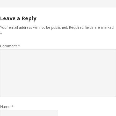
Leave a Reply
Your email address will not be published.
Required fields are marked
*
Comment
*
Name
*