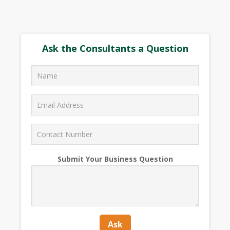
Ask the Consultants a Question
Submit Your Business Question