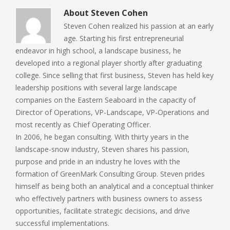
About
Steven Cohen
Steven Cohen realized his passion at an early
age. Starting his first entrepreneurial
endeavor in high school, a landscape business, he
developed into a regional player shortly after graduating
college. Since selling that first business, Steven has held key
leadership positions with several large landscape
companies on the Eastern Seaboard in the capacity of
Director of Operations, VP-Landscape, VP-Operations and
most recently as Chief Operating Officer.
In 2006, he began consulting. With thirty years in the
landscape-snow industry, Steven shares his passion,
purpose and pride in an industry he loves with the
formation of GreenMark Consulting Group. Steven prides
himself as being both an analytical and a conceptual thinker
who effectively partners with business owners to assess
opportunities, facilitate strategic decisions, and drive
successful implementations.