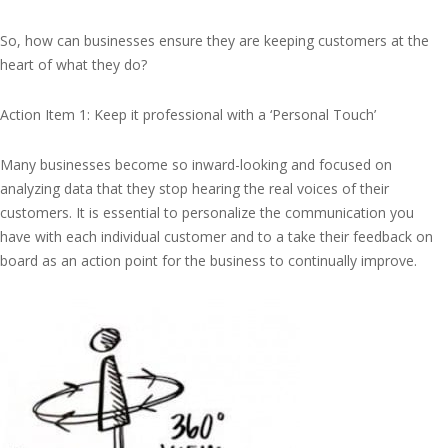
So, how can businesses ensure they are keeping customers at the
heart of what they do?
Action Item 1: Keep it professional with a ‘Personal Touch’
Many businesses become so inward-looking and focused on
analyzing data that they stop hearing the real voices of their
customers. It is essential to personalize the communication you
have with each individual customer and to a take their feedback on
board as an action point for the business to continually improve.