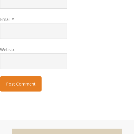
Email
*
Website