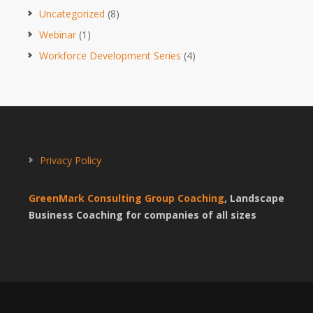
Uncategorized
(8)
Webinar
(1)
Workforce Development Series
(4)
Privacy Policy
GreenMark Consulting Group Coaching
, Landscape
Business Coaching for companies of all sizes