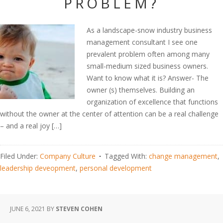
PROBLEM?
As a landscape-snow industry business
management consultant I see one
prevalent problem often among many
small-medium sized business owners.
Want to know what it is? Answer- The
owner (s) themselves. Building an
organization of excellence that functions
without the owner at the center of attention can be a real challenge
– and a real joy […]
Filed Under:
Company Culture
Tagged With:
change management
,
leadership deveopment
,
personal development
JUNE 6, 2021
BY
STEVEN COHEN