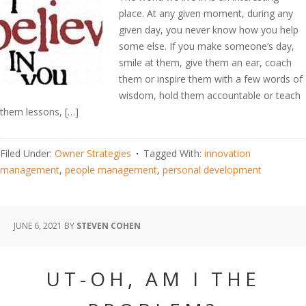
place. At any given moment, during any
given day, you never know how you help
some else. If you make someone’s day,
smile at them, give them an ear, coach
them or inspire them with a few words of
wisdom, hold them accountable or teach
them lessons, […]
Filed Under:
Owner Strategies
Tagged With:
innovation
management
,
people management
,
personal development
JUNE 6, 2021
BY
STEVEN COHEN
UT-OH, AM I THE