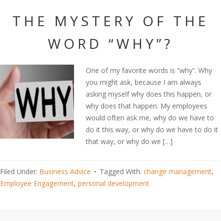
THE MYSTERY OF THE
WORD “WHY”?
One of my favorite words is “why”. Why
you might ask, because I am always
asking myself why does this happen, or
why does that happen. My employees
would often ask me, why do we have to
do it this way, or why do we have to do it
that way, or why do we […]
Filed Under:
Business Advice
Tagged With:
change management
,
Employee Engagement
,
personal development