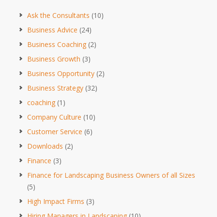
Ask the Consultants
(10)
Business Advice
(24)
Business Coaching
(2)
Business Growth
(3)
Business Opportunity
(2)
Business Strategy
(32)
coaching
(1)
Company Culture
(10)
Customer Service
(6)
Downloads
(2)
Finance
(3)
Finance for Landscaping Business Owners of all Sizes
(5)
High Impact Firms
(3)
Hiring Managers in Landscaping
(10)