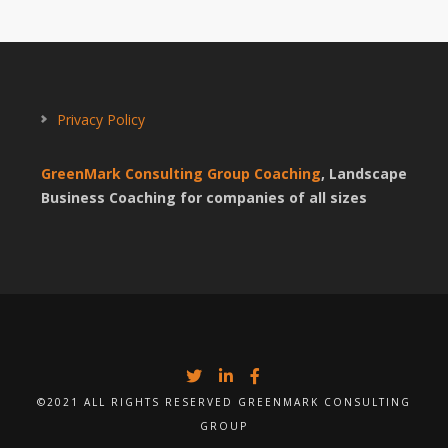
Privacy Policy
GreenMark Consulting Group Coaching
, Landscape
Business Coaching for companies of all sizes
©2021 ALL RIGHTS RESERVED GREENMARK CONSULTING
GROUP