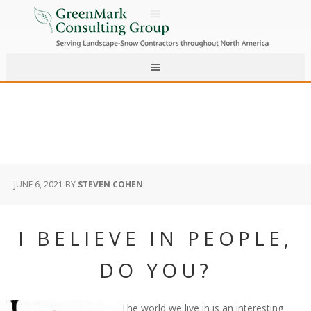
JUNE 6, 2021
BY
STEVEN COHEN
I BELIEVE IN PEOPLE,
DO YOU?
The world we live in is an interesting