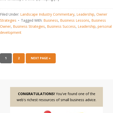
Filed Under:
Landscape Industry Commentary
,
Leadership
,
Owner
Strategies
Tagged With:
Business
,
Business Lessons
,
Business
Owner
,
Business Strategies
,
Business Success
,
Leadership
,
personal
development
1
2
NEXT PAGE »
CONGRATULATIONS!
You've found one of the
web's richest resources of small business advice.