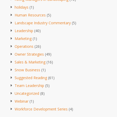
holidays
(1)
Human Resources
(5)
Landscape Industry Commentary
(5)
Leadership
(40)
Marketing
(1)
Operations
(26)
Owner Strategies
(49)
Sales & Marketing
(16)
Snow Business
(1)
Suggested Reading
(61)
Team Leadership
(5)
Uncategorized
(8)
Webinar
(1)
Workforce Development Series
(4)