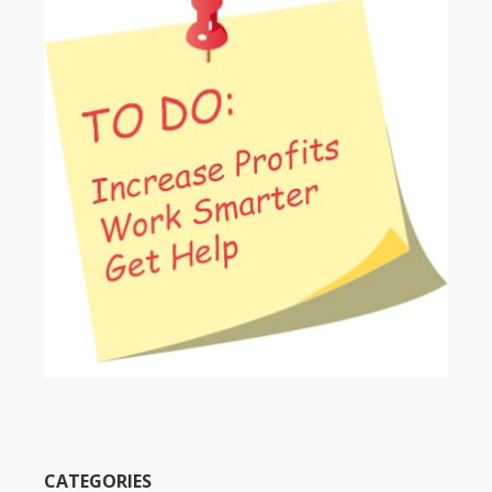
CATEGORIES