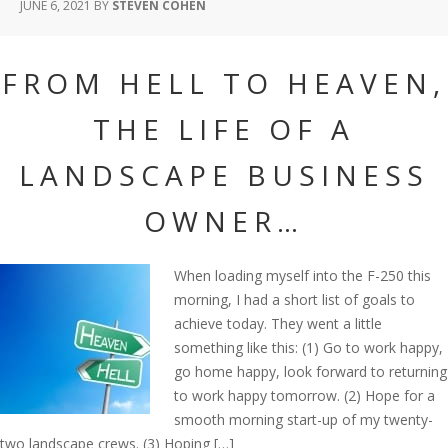
JUNE 6, 2021
BY
STEVEN COHEN
FROM HELL TO HEAVEN,
THE LIFE OF A
LANDSCAPE BUSINESS
OWNER…
When loading myself into the F-250 this
morning, I had a short list of goals to
achieve today. They went a little
something like this: (1) Go to work happy,
go home happy, look forward to returning
to work happy tomorrow. (2) Hope for a
smooth morning start-up of my twenty-
two landscape crews. (3) Hoping […]