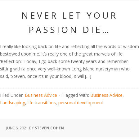
NEVER LET YOUR
PASSION DIE…
I really like looking back on life and reflecting all the words of wisdom
bestowed upon me. It’s really one of the great marvels of life.
‘Reflection’. Today, I go back some twenty years and remember
sitting with a once very well-known Long Island nurseryman who
said, ‘Steven, once it’s in your blood, it will […]
Filed Under:
Business Advice
Tagged With:
Business Advice
,
Landscaping
,
life transitions
,
personal development
JUNE 6, 2021
BY
STEVEN COHEN