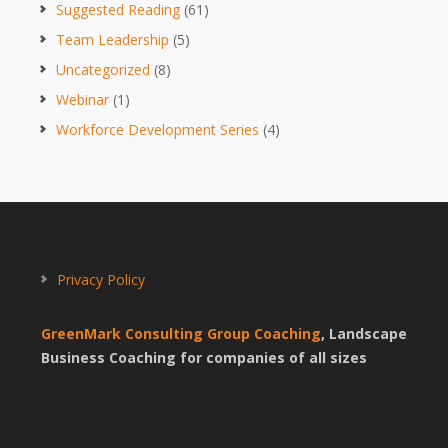
Suggested Reading
(61)
Team Leadership
(5)
Uncategorized
(8)
Webinar
(1)
Workforce Development Series
(4)
Privacy Policy
GreenMark Consulting Group Coaching
, Landscape
Business Coaching for companies of all sizes