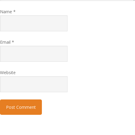
Name
*
Email
*
Website