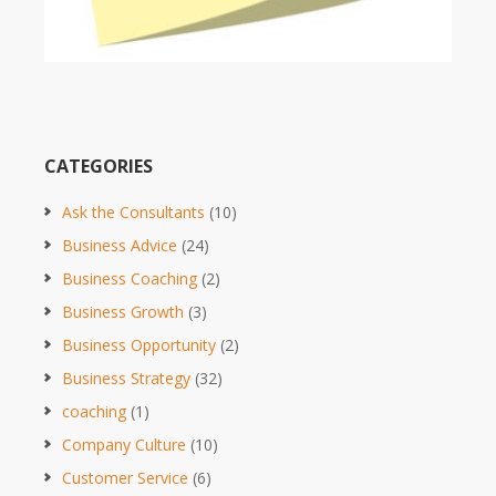
CATEGORIES
Ask the Consultants
(10)
Business Advice
(24)
Business Coaching
(2)
Business Growth
(3)
Business Opportunity
(2)
Business Strategy
(32)
coaching
(1)
Company Culture
(10)
Customer Service
(6)