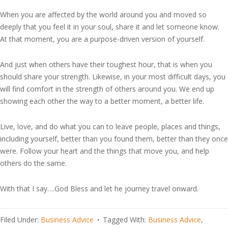
When you are affected by the world around you and moved so
deeply that you feel it in your soul, share it and let someone know.
At that moment, you are a purpose-driven version of yourself.
And just when others have their toughest hour, that is when you
should share your strength. Likewise, in your most difficult days, you
will find comfort in the strength of others around you. We end up
showing each other the way to a better moment, a better life.
Live, love, and do what you can to leave people, places and things,
including yourself, better than you found them, better than they once
were. Follow your heart and the things that move you, and help
others do the same.
With that I say….God Bless and let he journey travel onward.
Filed Under:
Business Advice
Tagged With:
Business Advice
,