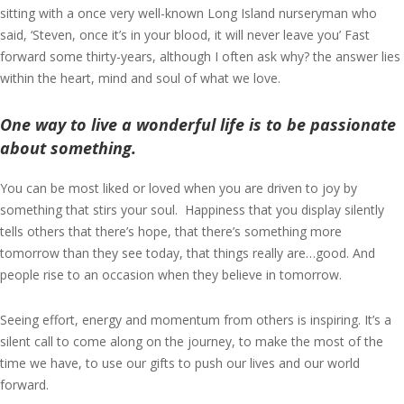
sitting with a once very well-known Long Island nurseryman who
said, ‘Steven, once it’s in your blood, it will never leave you’ Fast
forward some thirty-years, although I often ask why? the answer lies
within the heart, mind and soul of what we love.
One way to live a wonderful life is to be passionate
about something.
You can be most liked or loved when you are driven to joy by
something that stirs your soul. Happiness that you display silently
tells others that there’s hope, that there’s something more
tomorrow than they see today, that things really are…good. And
people rise to an occasion when they believe in tomorrow.
Seeing effort, energy and momentum from others is inspiring. It’s a
silent call to come along on the journey, to make the most of the
time we have, to use our gifts to push our lives and our world
forward.