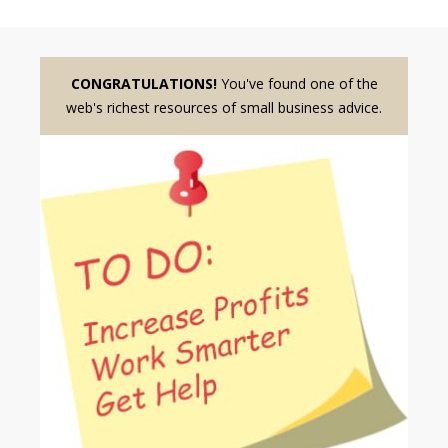
CONGRATULATIONS!
You've found one of the
web's richest resources of small business advice.