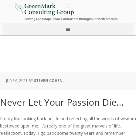
JUNE 6, 2021
BY
STEVEN COHEN
Never Let Your Passion Die…
I really like looking back on life and reflecting all the words of wisdom
bestowed upon me. It’s really one of the great marvels of life.
‘Reflection’. Today, I go back some twenty years and remember