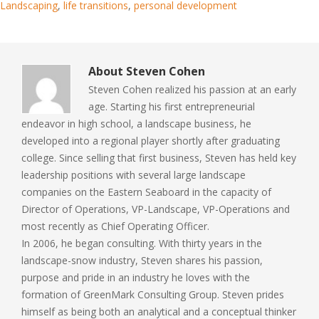
Landscaping
,
life transitions
,
personal development
About
Steven Cohen
Steven Cohen realized his passion at an early
age. Starting his first entrepreneurial
endeavor in high school, a landscape business, he
developed into a regional player shortly after graduating
college. Since selling that first business, Steven has held key
leadership positions with several large landscape
companies on the Eastern Seaboard in the capacity of
Director of Operations, VP-Landscape, VP-Operations and
most recently as Chief Operating Officer.
In 2006, he began consulting. With thirty years in the
landscape-snow industry, Steven shares his passion,
purpose and pride in an industry he loves with the
formation of GreenMark Consulting Group. Steven prides
himself as being both an analytical and a conceptual thinker