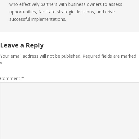
who effectively partners with business owners to assess
opportunities, facilitate strategic decisions, and drive
successful implementations.
Leave a Reply
Your email address will not be published.
Required fields are marked
*
Comment
*