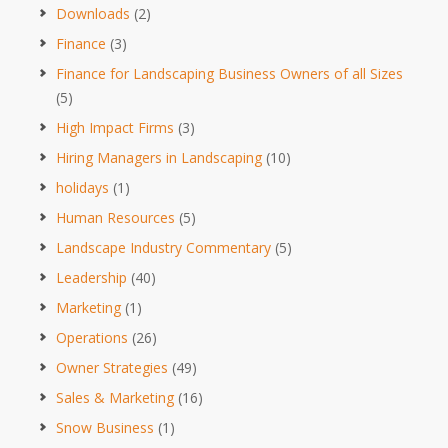
Downloads
(2)
Finance
(3)
Finance for Landscaping Business Owners of all Sizes
(5)
High Impact Firms
(3)
Hiring Managers in Landscaping
(10)
holidays
(1)
Human Resources
(5)
Landscape Industry Commentary
(5)
Leadership
(40)
Marketing
(1)
Operations
(26)
Owner Strategies
(49)
Sales & Marketing
(16)
Snow Business
(1)