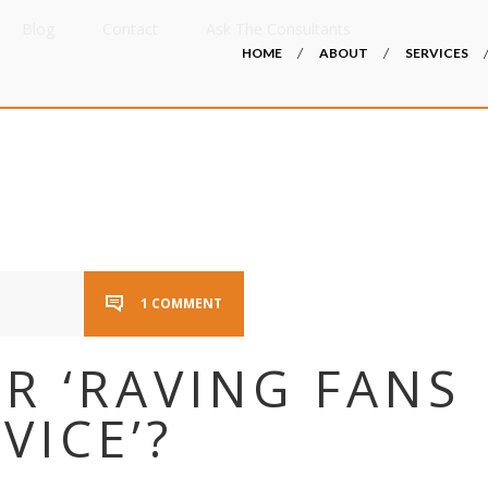
Blog
Contact
Ask The Consultants
HOME
ABOUT
SERVICES
1 COMMENT
R ‘RAVING FANS
VICE’?