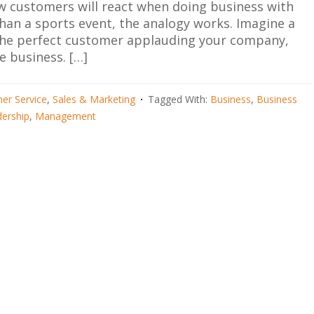
ow customers will react when doing business with
an a sports event, the analogy works. Imagine a
m the perfect customer applauding your company,
e business. […]
er Service
,
Sales & Marketing
Tagged With:
Business
,
Business
ership
,
Management