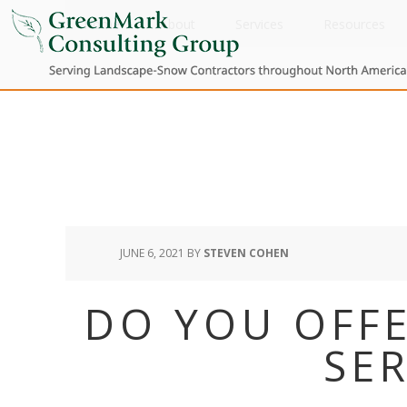
Home
About
Services
Resources
JUNE 6, 2021
BY
STEVEN COHEN
DO YOU OFFE
SER