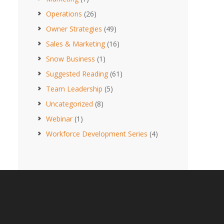
Operations
(26)
Owner Strategies
(49)
Sales & Marketing
(16)
Snow Business
(1)
Suggested Reading
(61)
Team Leadership
(5)
Uncategorized
(8)
Webinar
(1)
Workforce Development Series
(4)