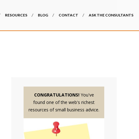
RESOURCES
BLOG
CONTACT
ASK THE CONSULTANTS
CONGRATULATIONS!
You've
found one of the web's richest
resources of small business advice.