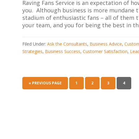
Raving Fans Service is an expectation of h
you. Although business is more mundane th
stadium of enthusiastic fans – all of the
your team, and you for being the best in th
Filed Under:
Ask the Consultants
,
Business Advice
,
Custom
Strategies
,
Business Success
,
Customer Satisfaction
,
Lead
« PREVIOUS PAGE
1
2
3
4