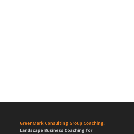
GreenMark Consulting Group Coaching
,
Landscape Business Coaching for