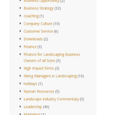
Business Opportunity
(2)
Business Strategy
(32)
coaching
(1)
Company Culture
(10)
Customer Service
(6)
Downloads
(2)
Finance
(3)
Finance for Landscaping Business
Owners of all Sizes
(5)
High Impact Firms
(3)
Hiring Managers in Landscaping
(10)
holidays
(1)
Human Resources
(5)
Landscape Industry Commentary
(5)
Leadership
(40)
Marketing
(1)