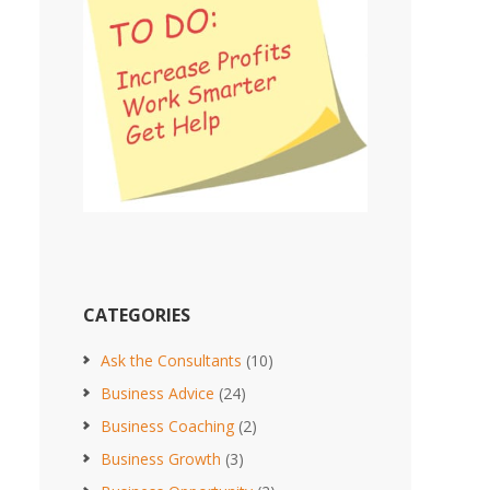
CATEGORIES
Ask the Consultants
(10)
Business Advice
(24)
Business Coaching
(2)
Business Growth
(3)