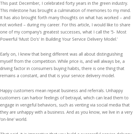
This past December, I celebrated forty years in the green industry.
This milestone has brought a culmination of memories to my mind.
It has also brought forth many thoughts on what has worked – and
not worked – during my career. For this article, I would like to share
one of my company’s greatest successes, what I call the ‘5- Most
Powerful ‘Must Do’s’ In Building Your Service Delivery Model.’
Early on, I knew that being different was all about distinguishing
myself from the competition. While price is, and will always be, a
driving factor in consumers buying habits, there is one thing that
remains a constant, and that is your service delivery model.
Happy customers mean repeat business and referrals. Unhappy
customers can harbor feelings of betrayal, which can lead them to
engage in vengeful behaviors, such as venting via social media that
they are unhappy with a business. And as you know, we live in a very
‘on-line’ world.