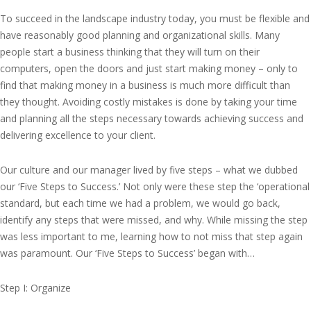
To succeed in the landscape industry today, you must be flexible and
have reasonably good planning and organizational skills. Many
people start a business thinking that they will turn on their
computers, open the doors and just start making money – only to
find that making money in a business is much more difficult than
they thought. Avoiding costly mistakes is done by taking your time
and planning all the steps necessary towards achieving success and
delivering excellence to your client.
Our culture and our manager lived by five steps – what we dubbed
our ‘Five Steps to Success.’ Not only were these step the ‘operational
standard, but each time we had a problem, we would go back,
identify any steps that were missed, and why. While missing the step
was less important to me, learning how to not miss that step again
was paramount. Our ‘Five Steps to Success’ began with…
Step I: Organize