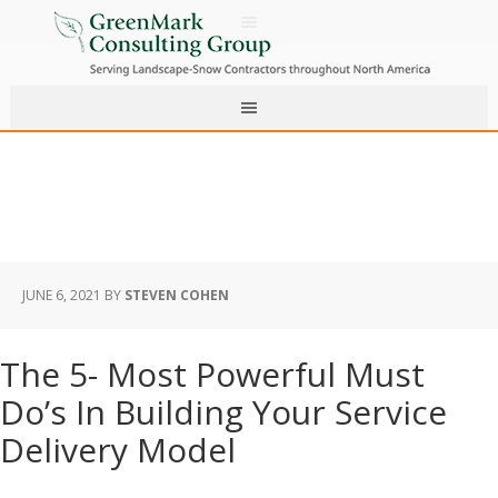
JUNE 6, 2021
BY
STEVEN COHEN
The 5- Most Powerful Must
Do’s In Building Your Service
Delivery Model