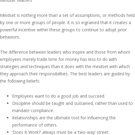
Mindset Matters
Mindset is nothing more than a set of assumptions, or methods held
by one or more groups of people. It is so ingrained that it creates a
powerful incentive within these groups to continue to adopt prior
behaviors.
The difference between leaders who inspire and those from whom
employees merely trade time for money has less to do with
strategies and techniques than it does with the mindset with which
they approach their responsibilities. The best leaders are guided by
the following beliefs:
Employees want to do a good job and succeed.
Discipline should be taught and sustained, rather than used to
mandate compliance.
Relationships are the ultimate tool for influencing the
performance of others.
‘Does It Work?’ always must be a ‘two-way’ street.