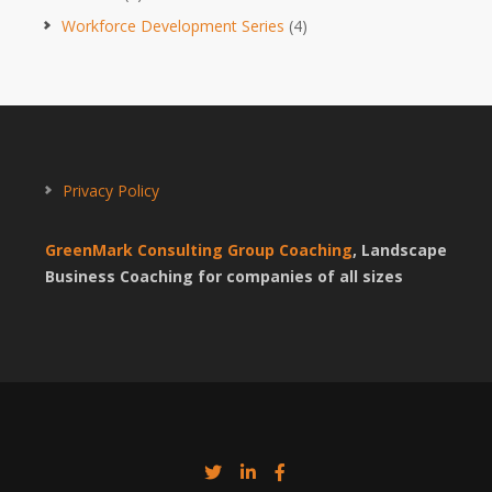
Workforce Development Series
(4)
Privacy Policy
GreenMark Consulting Group Coaching
, Landscape
Business Coaching for companies of all sizes