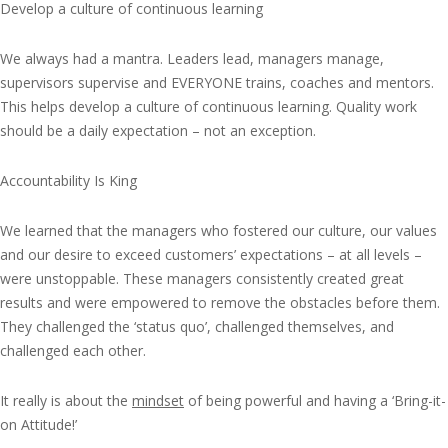
Develop a culture of continuous learning
We always had a mantra. Leaders lead, managers manage,
supervisors supervise and EVERYONE trains, coaches and mentors.
This helps develop a culture of continuous learning. Quality work
should be a daily expectation – not an exception.
Accountability Is King
We learned that the managers who fostered our culture, our values
and our desire to exceed customers’ expectations – at all levels –
were unstoppable. These managers consistently created great
results and were empowered to remove the obstacles before them.
They challenged the ‘status quo’, challenged themselves, and
challenged each other.
It really is about the
mindset
of being powerful and having a ‘Bring-it-
on Attitude!’