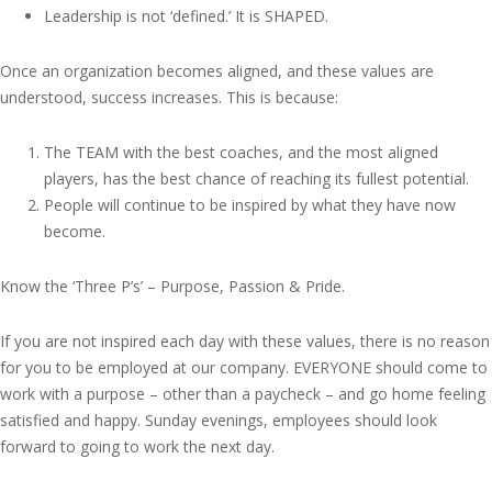
Leadership is not ‘defined.’ It is SHAPED.
Once an organization becomes aligned, and these values are
understood, success increases. This is because:
The TEAM with the best coaches, and the most aligned
players, has the best chance of reaching its fullest potential.
People will continue to be inspired by what they have now
become.
Know the ‘Three P’s’ – Purpose, Passion & Pride.
If you are not inspired each day with these values, there is no reason
for you to be employed at our company. EVERYONE should come to
work with a purpose – other than a paycheck – and go home feeling
satisfied and happy. Sunday evenings, employees should look
forward to going to work the next day.