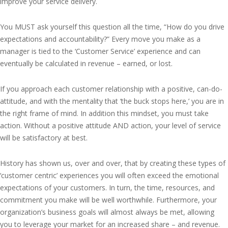
improve your service delivery.
You MUST ask yourself this question all the time, “How do you drive
expectations and accountability?” Every move you make as a
manager is tied to the ‘Customer Service’ experience and can
eventually be calculated in revenue – earned, or lost.
If you approach each customer relationship with a positive, can-do-
attitude, and with the mentality that ‘the buck stops here,’ you are in
the right frame of mind. In addition this mindset, you must take
action. Without a positive attitude AND action, your level of service
will be satisfactory at best.
History has shown us, over and over, that by creating these types of
‘customer centric’ experiences you will often exceed the emotional
expectations of your customers. In turn, the time, resources, and
commitment you make will be well worthwhile. Furthermore, your
organization’s business goals will almost always be met, allowing
you to leverage your market for an increased share – and revenue.