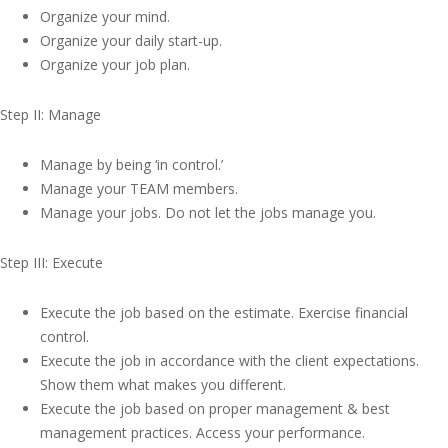
Organize your mind.
Organize your daily start-up.
Organize your job plan.
Step II: Manage
Manage by being ‘in control.’
Manage your TEAM members.
Manage your jobs. Do not let the jobs manage you.
Step III: Execute
Execute the job based on the estimate. Exercise financial
control.
Execute the job in accordance with the client expectations.
Show them what makes you different.
Execute the job based on proper management & best
management practices. Access your performance.