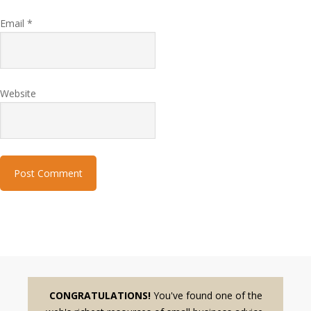
Email
*
Website
CONGRATULATIONS!
You've found one of the