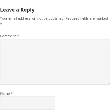
Leave a Reply
Your email address will not be published.
Required fields are marked
*
Comment
*
Name
*