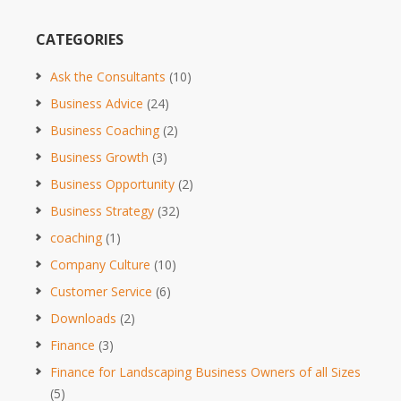
CATEGORIES
Ask the Consultants
(10)
Business Advice
(24)
Business Coaching
(2)
Business Growth
(3)
Business Opportunity
(2)
Business Strategy
(32)
coaching
(1)
Company Culture
(10)
Customer Service
(6)
Downloads
(2)
Finance
(3)
Finance for Landscaping Business Owners of all Sizes
(5)