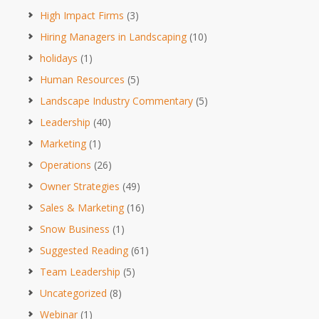
High Impact Firms
(3)
Hiring Managers in Landscaping
(10)
holidays
(1)
Human Resources
(5)
Landscape Industry Commentary
(5)
Leadership
(40)
Marketing
(1)
Operations
(26)
Owner Strategies
(49)
Sales & Marketing
(16)
Snow Business
(1)
Suggested Reading
(61)
Team Leadership
(5)
Uncategorized
(8)
Webinar
(1)