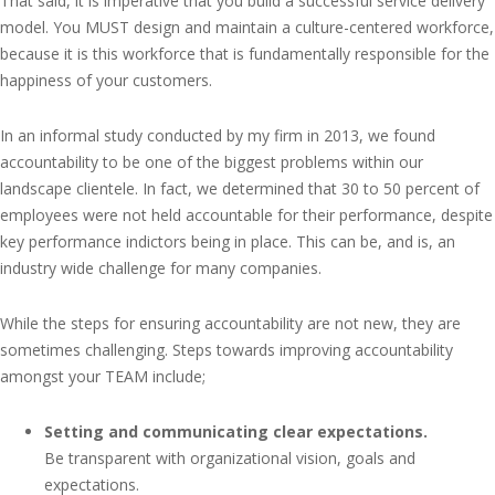
That said, it is imperative that you build a successful service delivery
model. You MUST design and maintain a culture-centered workforce,
because it is this workforce that is fundamentally responsible for the
happiness of your customers.
In an informal study conducted by my firm in 2013, we found
accountability to be one of the biggest problems within our
landscape clientele. In fact, we determined that 30 to 50 percent of
employees were not held accountable for their performance, despite
key performance indictors being in place. This can be, and is, an
industry wide challenge for many companies.
While the steps for ensuring accountability are not new, they are
sometimes challenging. Steps towards improving accountability
amongst your TEAM include;
Setting and communicating clear expectations.
Be transparent with organizational vision, goals and
expectations.