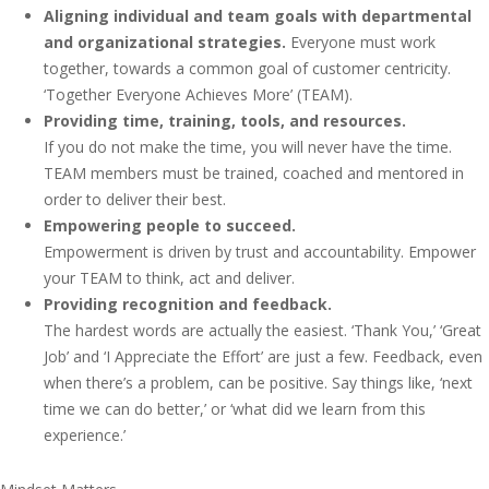
Aligning individual and team goals with departmental
and organizational strategies.
Everyone must work
together, towards a common goal of customer centricity.
‘Together Everyone Achieves More’ (TEAM).
Providing time, training, tools, and resources.
If you do not make the time, you will never have the time.
TEAM members must be trained, coached and mentored in
order to deliver their best.
Empowering people to succeed.
Empowerment is driven by trust and accountability. Empower
your TEAM to think, act and deliver.
Providing recognition and feedback.
The hardest words are actually the easiest. ‘Thank You,’ ‘Great
Job’ and ‘I Appreciate the Effort’ are just a few. Feedback, even
when there’s a problem, can be positive. Say things like, ‘next
time we can do better,’ or ‘what did we learn from this
experience.’