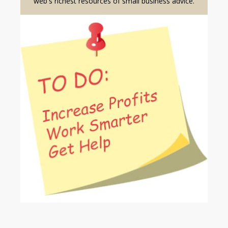
web's richest resources of small business advice.