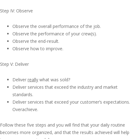
Step IV: Observe
Observe the overall performance of the job.
Observe the performance of your crew(s).
Observe the end-result.
Observe how to improve.
Step V: Deliver
Deliver
really
what was sold?
Deliver services that exceed the industry and market
standards.
Deliver services that exceed your customer’s expectations.
Overachieve.
Follow these five steps and you will find that your daily routine
becomes more organized, and that the results achieved will help