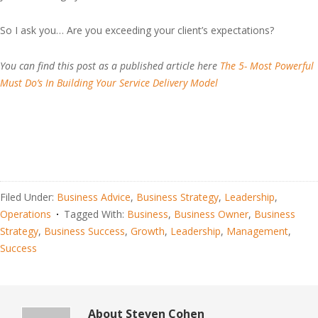
So I ask you… Are you exceeding your client’s expectations?
You can find this post as a published article here
The 5- Most Powerful
Must Do’s In Building Your Service Delivery Model
Filed Under:
Business Advice
,
Business Strategy
,
Leadership
,
Operations
Tagged With:
Business
,
Business Owner
,
Business
Strategy
,
Business Success
,
Growth
,
Leadership
,
Management
,
Success
About
Steven Cohen