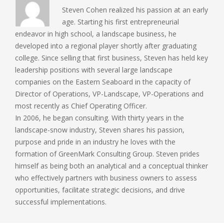
Steven Cohen realized his passion at an early
age. Starting his first entrepreneurial
endeavor in high school, a landscape business, he
developed into a regional player shortly after graduating
college. Since selling that first business, Steven has held key
leadership positions with several large landscape
companies on the Eastern Seaboard in the capacity of
Director of Operations, VP-Landscape, VP-Operations and
most recently as Chief Operating Officer.
In 2006, he began consulting. With thirty years in the
landscape-snow industry, Steven shares his passion,
purpose and pride in an industry he loves with the
formation of GreenMark Consulting Group. Steven prides
himself as being both an analytical and a conceptual thinker
who effectively partners with business owners to assess
opportunities, facilitate strategic decisions, and drive
successful implementations.