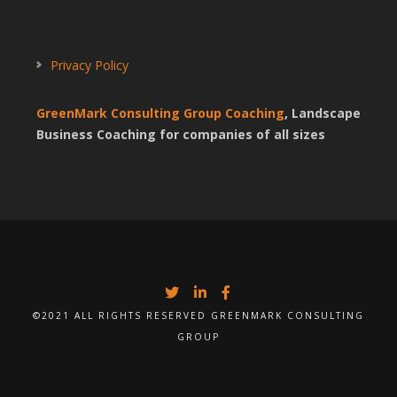
Privacy Policy
GreenMark Consulting Group Coaching
, Landscape
Business Coaching for companies of all sizes
©2021 ALL RIGHTS RESERVED GREENMARK CONSULTING
GROUP