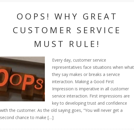
OOPS! WHY GREAT
CUSTOMER SERVICE
MUST RULE!
Every day, customer service
representatives face situations when what
they say makes or breaks a service
interaction. Making a Good First
Impression is imperative in all customer
service interaction. First impressions are
key to developing trust and confidence
with the customer. As the old saying goes, “You will never get a
second chance to make […]