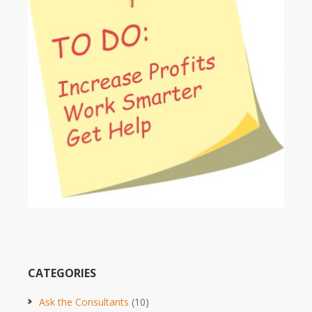
CATEGORIES
Ask the Consultants
(10)