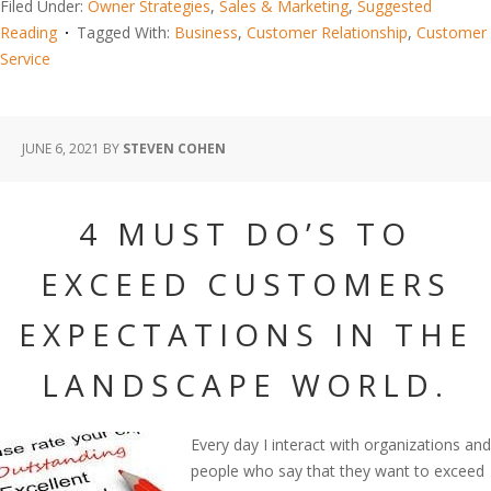
Filed Under:
Owner Strategies
,
Sales & Marketing
,
Suggested
Reading
Tagged With:
Business
,
Customer Relationship
,
Customer
Service
JUNE 6, 2021
BY
STEVEN COHEN
4 MUST DO’S TO
EXCEED CUSTOMERS
EXPECTATIONS IN THE
LANDSCAPE WORLD.
Every day I interact with organizations and
people who say that they want to exceed