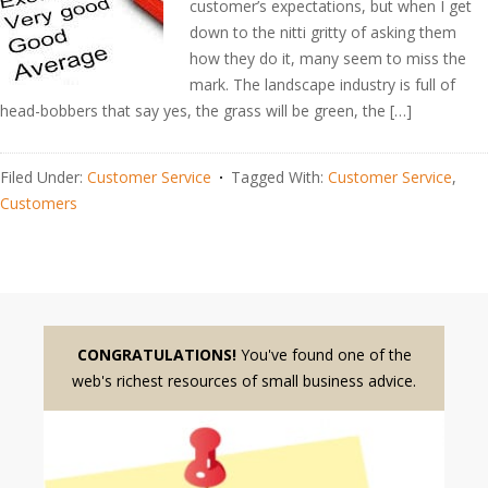
customer’s expectations, but when I get
down to the nitti gritty of asking them
how they do it, many seem to miss the
mark. The landscape industry is full of
head-bobbers that say yes, the grass will be green, the […]
Filed Under:
Customer Service
Tagged With:
Customer Service
,
Customers
CONGRATULATIONS!
You've found one of the
web's richest resources of small business advice.