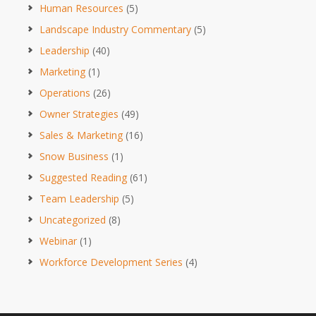
Human Resources
(5)
Landscape Industry Commentary
(5)
Leadership
(40)
Marketing
(1)
Operations
(26)
Owner Strategies
(49)
Sales & Marketing
(16)
Snow Business
(1)
Suggested Reading
(61)
Team Leadership
(5)
Uncategorized
(8)
Webinar
(1)
Workforce Development Series
(4)