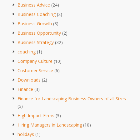
Business Advice
(24)
Business Coaching
(2)
Business Growth
(3)
Business Opportunity
(2)
Business Strategy
(32)
coaching
(1)
Company Culture
(10)
Customer Service
(6)
Downloads
(2)
Finance
(3)
Finance for Landscaping Business Owners of all Sizes
(5)
High Impact Firms
(3)
Hiring Managers in Landscaping
(10)
holidays
(1)