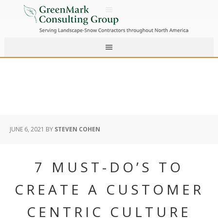
JUNE 6, 2021
BY
STEVEN COHEN
7 MUST-DO’S TO
CREATE A CUSTOMER
CENTRIC CULTURE