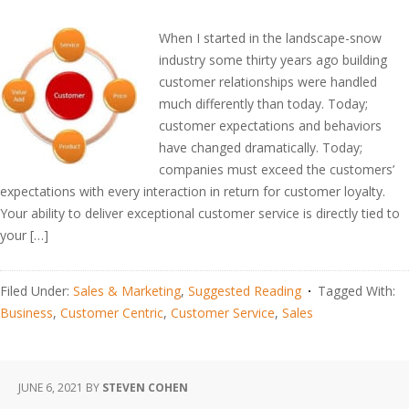
When I started in the landscape-snow
industry some thirty years ago building
customer relationships were handled
much differently than today. Today;
customer expectations and behaviors
have changed dramatically. Today;
companies must exceed the customers’
expectations with every interaction in return for customer loyalty.
Your ability to deliver exceptional customer service is directly tied to
your […]
Filed Under:
Sales & Marketing
,
Suggested Reading
Tagged With:
Business
,
Customer Centric
,
Customer Service
,
Sales
JUNE 6, 2021
BY
STEVEN COHEN