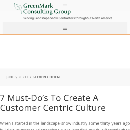
JUNE 6, 2021
BY
STEVEN COHEN
7 Must-Do’s To Create A
Customer Centric Culture
When I started in the landscape-snow industry some thirty years ago