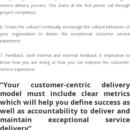
service delivery process. This starts at the first phone call through
project completion.
6. Create the culture! Continually encourage the cultural behaviors of
your organization to deliver the exceptional customer service
experience.
7. Feedback, both internal and external feedback is imperative to
know how you are doing or how you can improve the customer-
service experience.
“Your customer-centric delivery
model must include clear metrics
which will help you define success as
well as accountability to deliver and
maintain exceptional service
delivery”