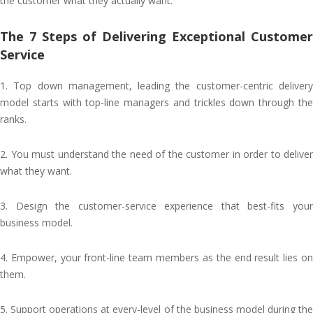
the customer what they actually want.
The 7 Steps of Delivering Exceptional Customer
Service
1. Top down management, leading the customer-centric delivery
model starts with top-line managers and trickles down through the
ranks.
2. You must understand the need of the customer in order to deliver
what they want.
3. Design the customer-service experience that best-fits your
business model.
4. Empower, your front-line team members as the end result lies on
them.
5. Support operations at every-level of the business model during the