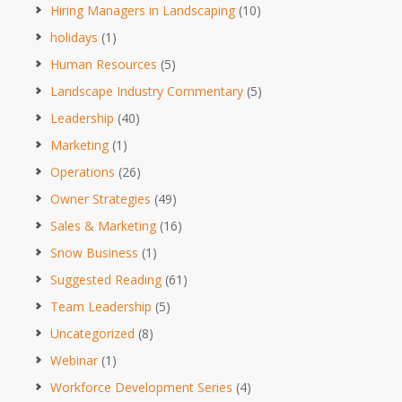
Hiring Managers in Landscaping
(10)
holidays
(1)
Human Resources
(5)
Landscape Industry Commentary
(5)
Leadership
(40)
Marketing
(1)
Operations
(26)
Owner Strategies
(49)
Sales & Marketing
(16)
Snow Business
(1)
Suggested Reading
(61)
Team Leadership
(5)
Uncategorized
(8)
Webinar
(1)
Workforce Development Series
(4)