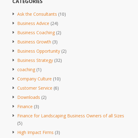
CATEGORIES
Ask the Consultants
(10)
Business Advice
(24)
Business Coaching
(2)
Business Growth
(3)
Business Opportunity
(2)
Business Strategy
(32)
coaching
(1)
Company Culture
(10)
Customer Service
(6)
Downloads
(2)
Finance
(3)
Finance for Landscaping Business Owners of all Sizes
(5)
High Impact Firms
(3)