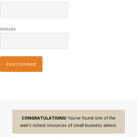
Website
CONGRATULATIONS!
You've found one of the
web's richest resources of small business advice.