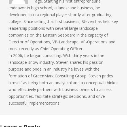
age. Starting his first entrepreneurial
endeavor in high school, a landscape business, he
developed into a regional player shortly after graduating
college. Since selling that first business, Steven has held key
leadership positions with several large landscape
companies on the Eastern Seaboard in the capacity of
Director of Operations, VP-Landscape, VP-Operations and
most recently as Chief Operating Officer.
In 2006, he began consulting. With thirty years in the
landscape-snow industry, Steven shares his passion,
purpose and pride in an industry he loves with the
formation of GreenMark Consulting Group. Steven prides
himself as being both an analytical and a conceptual thinker
who effectively partners with business owners to assess
opportunities, facilitate strategic decisions, and drive
successful implementations.
Leave a Reply