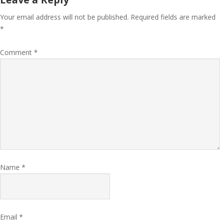
Your email address will not be published.
Required fields are marked
*
Comment
*
Name
*
Email
*