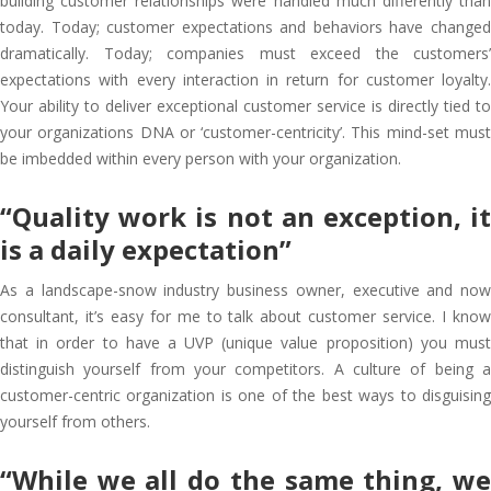
building customer relationships were handled much differently than
today. Today; customer expectations and behaviors have changed
dramatically. Today; companies must exceed the customers’
expectations with every interaction in return for customer loyalty.
Your ability to deliver exceptional customer service is directly tied to
your organizations DNA or ‘customer-centricity’. This mind-set must
be imbedded within every person with your organization.
“Quality work is not an exception, it
is a daily expectation”
As a landscape-snow industry business owner, executive and now
consultant, it’s easy for me to talk about customer service. I know
that in order to have a UVP (unique value proposition) you must
distinguish yourself from your competitors. A culture of being a
customer-centric organization is one of the best ways to disguising
yourself from others.
“While we all do the same thing, we