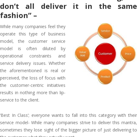
don’t all deliver it in the same
fashion” –
While many companies feel they
operate this type of business
model, the customer service
model is often diluted by
operational constraints and
service delivery issues. Whether
the aforementioned is real or
perceived, the loss of focus with
the customer-centric initiatives
results in nothing more than lip-
service to the client.
‘Best In Class’; everyone wants to fall into this category with their
service model- While many companies strive to deliver this mantra,
sometimes they lose sight of the bigger picture of just delivering to