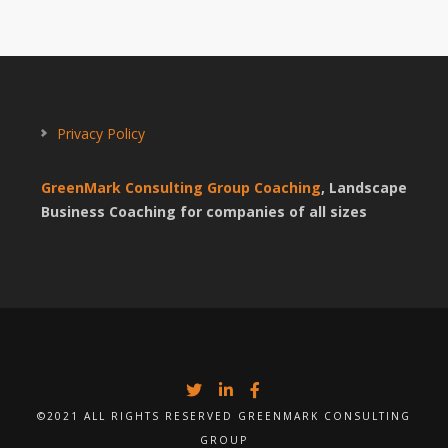
Privacy Policy
GreenMark Consulting Group Coaching
, Landscape
Business Coaching for companies of all sizes
©2021 ALL RIGHTS RESERVED GREENMARK CONSULTING
GROUP