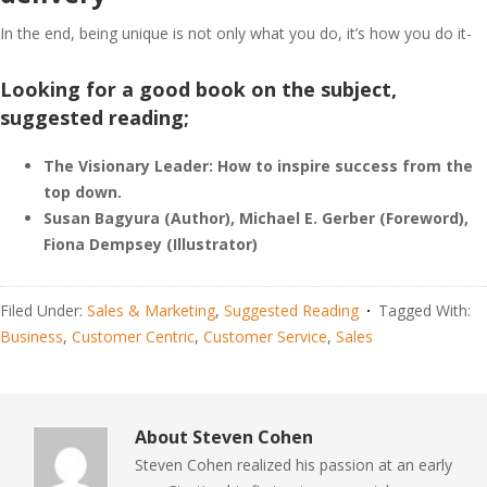
In the end, being unique is not only what you do, it’s how you do it-
Looking for a good book on the subject,
suggested reading;
The Visionary Leader: How to inspire success from the
top down.
Susan Bagyura (Author), Michael E. Gerber (Foreword),
Fiona Dempsey (Illustrator)
Filed Under:
Sales & Marketing
,
Suggested Reading
Tagged With:
Business
,
Customer Centric
,
Customer Service
,
Sales
About
Steven Cohen
Steven Cohen realized his passion at an early