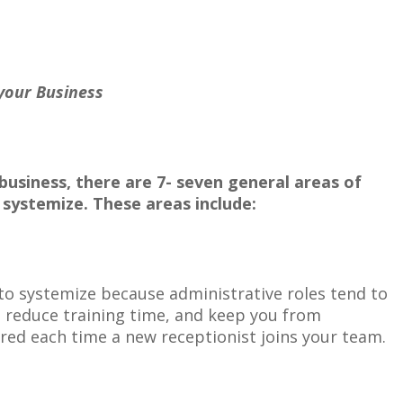
 Business
business, there are 7- seven general areas of
e
systemize. These areas include:
 to systemize because administrative roles tend to
ll reduce training time, and keep you from
ed each time a new receptionist joins your team.