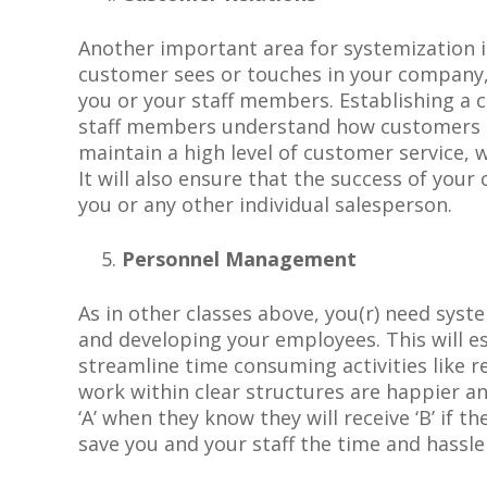
Another important area for systemization i
customer sees or touches in your company, 
you or your staff members. Establishing a 
staff members understand how customers are
maintain a high level of customer service, w
It will also ensure that the success of you
you or any other individual salesperson.
Personnel Management
As
i
n other classes above, you
(r)
need
syst
and developing your employees. This will e
streamline time consuming activities like 
work within clear structures are happier a
‘A’ when they know they will receive ‘B’ if th
save you and your staff the time and hassle