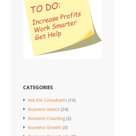
CATEGORIES
Ask the Consultants
(10)
Business Advice
(24)
Business Coaching
(2)
Business Growth
(3)