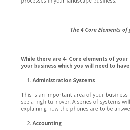
processes in your landscape business.
The 4 Core Elements of your
While there are 4- Core elements of your 
your business which you will need to
hav
Administration Systems
This is an important area of your business
see a high turnover. A series of systems wi
explaining how the phones are to be answer
Accounting