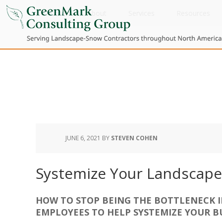
Home
About
Services
Resources
JUNE 6, 2021
BY
STEVEN COHEN
Systemize Your Landscape
HOW TO STOP BEING THE BOTTLENECK 
EMPLOYEES TO HELP SYSTEMIZE YOUR B