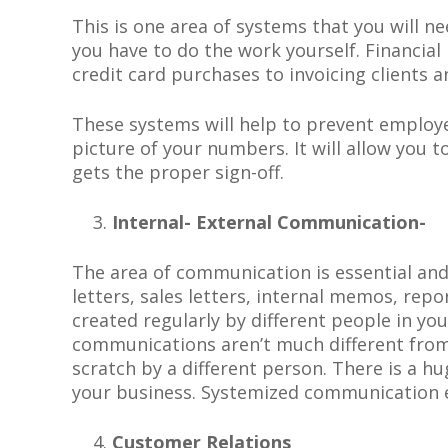
This is one area of systems that you will n
you have to do the work yourself. Financi
credit card purchases to invoicing clients 
These systems will help to prevent employe
picture of your numbers. It will allow you 
gets the proper
sign-off.
Internal- External Communication-
The area of communication is essential an
letters, sales letters, internal memos, rep
created regularly by different people in yo
communications aren’t much different from 
scratch by a different person. There is a hu
your business. Systemized communication e
Customer Relations