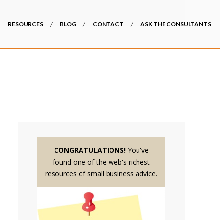
RESOURCES
BLOG
CONTACT
ASK THE CONSULTANTS
CONGRATULATIONS!
You've
found one of the web's richest
resources of small business advice.