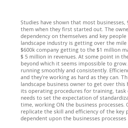
Studies have shown that most businesses, 
them when they first started out. The owne
dependency on themselves and key people i
landscape industry is getting over the mile
$
600k company getting to the $1 million m
$ 5 million in revenues. At some point in th
beyond which it seems impossible to grow.
running smoothly and consistently. Efficie
and they’re working as hard as they can. Th
landscape business owner to get over this
its operating procedures for training, task
needs to set the expectation of standardiz
time, working ON the business processes. On
replicate the skill and efficiency of the key
dependent upon the businesses processes a