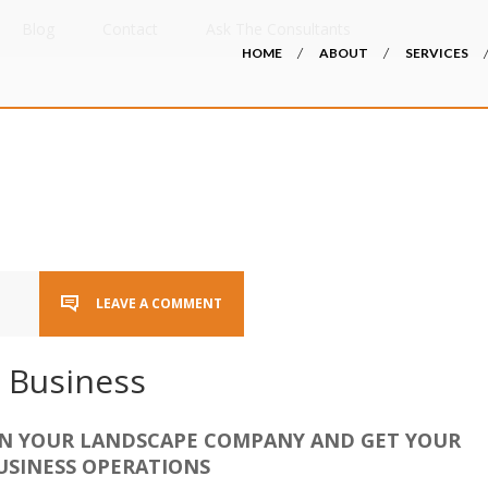
Blog
Contact
Ask The Consultants
HOME
ABOUT
SERVICES
LEAVE A COMMENT
 Business
IN YOUR LANDSCAPE COMPANY AND GET YOUR
USINESS OPERATIONS