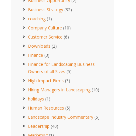
Business Opportunity
(2)
Business Strategy
(32)
coaching
(1)
Company Culture
(10)
Customer Service
(6)
Downloads
(2)
Finance
(3)
Finance for Landscaping Business
Owners of all Sizes
(5)
High Impact Firms
(3)
Hiring Managers in Landscaping
(10)
holidays
(1)
Human Resources
(5)
Landscape Industry Commentary
(5)
Leadership
(40)
Marketing
(1)