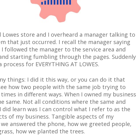
cal Lowes store and I overheard a manager talking to
m that just occurred. I recall the manager saying
 I followed the manager to the service area and
 and starting fumbling through the pages. Suddenly
e a process for EVERYTHING AT LOWES.
ny thing
s:
I did it this way, or you can do it that
 see how two people with the same job trying to
times in different ways. When I owned my business
the same. Not all conditions where the same and
 did learn was I can control what I refer to as the
ects of my business. Tangible aspects of my
we answered the phone, how we greeted people,
rass, how we planted the trees.