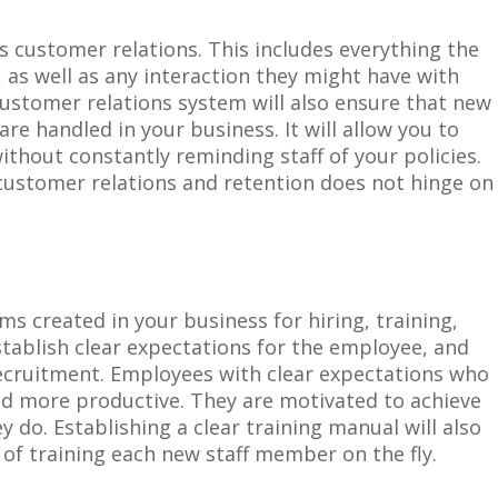
s customer relations. This includes everything the
as well as any interaction they might have with
customer relations system will also ensure that new
 handled in your business. It will allow you to
ithout constantly reminding staff of your policies.
r customer relations and retention does not hinge on
ems
created
i
n your business for hiring, training,
stablish clear expectations for the employee, and
recruitment. Employees with clear expectations who
nd more productive. They are motivated to achieve
ey do. Establishing a clear training manual will also
 of training each new staff member on the fly.