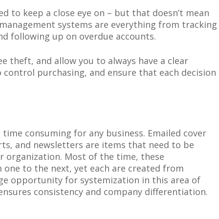
eed to keep a close eye on – but that doesn’t mean
al management systems are everything from tracking
and following up on overdue accounts.
e theft, and allow you to always have a clear
to control purchasing, and ensure that each decision
d time consuming for any business.
Emailed
cover
orts, and newsletters are items that need to be
ur organization. Most of the time, these
one to the next, yet each are created from
ge opportunity for systemization in this area of
nsures consistency and company differentiation.