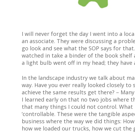
I will never forget the day I went into a lo
an associate. They were discussing a proble
go look and see what the SOP says for that.
watched in take a binder of the book shelf
a light bulb went off in my head; they hav
In the landscape industry we talk about ma
way. Have you ever really looked closely to
achieve the same results get there?
–
Many 
I learned early on that no two jobs where 
that many things I could not control. What I
‘controllable. These were the tangible asp
business where the way we did things
:
How 
how we loaded our trucks, how we cut the g