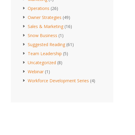
Operations
(26)
Owner Strategies
(49)
Sales & Marketing
(16)
Snow Business
(1)
Suggested Reading
(61)
Team Leadership
(5)
Uncategorized
(8)
Webinar
(1)
Workforce Development Series
(4)