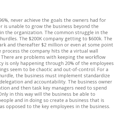
96%, never achieve the goals the owners had for
r is unable to grow the business beyond the
n the organization. The common struggle in the
 hurdles. The
$
200K company getting to
$
600k. The
ark and thereafter
$
2 million or even at some point
e process the company hits the a virtual wall
 There are problems with keeping the workflow
ncy is only happening through 20% of the employees
ings seem to be chaotic and out-of-control. For a
 hurdle, the business must implement standardize
 delegation and accountability. The business owner
ation
and
then
task
key managers need to spend
ly in this way will the business be able to
 people and in doing so create a business that is
s opposed to the key employees in the business.