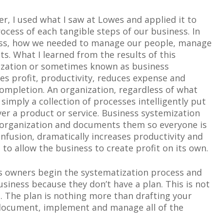
r, I used what I saw at Lowes and applied it to
ocess of each tangible steps of our business. In
ess, how we needed to manage our people, manage
nts. What I learned from the results of this
ization or sometimes known as business
ses profit, productivity, reduces expense and
ompletion. An organization, regardless of what
simply a collection of processes intelligently put
iver a product or service. Business systemization
 organization and documents them so everyone is
nfusion, dramatically increases productivity and
 to allow the business to create profit on its own.
s owners begin the systematization process and
usiness because they don’t have a plan. This is not
n. The plan is nothing more than drafting your
, document, implement and manage all of the