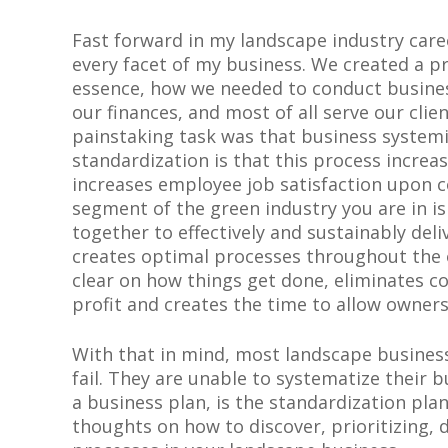
Fast forward in my landscape industry caree
every facet of my business. We created a pr
essence, how we needed to conduct busin
our finances, and most of all serve our clie
painstaking task was that business system
standardization is that this process increa
increases employee job satisfaction upon c
segment of the green industry you are in is 
together to effectively and sustainably del
creates optimal processes throughout the
clear on how things get done, eliminates co
profit and creates the time to allow owners
With that in mind, most landscape busines
fail. They are unable to systematize their b
a business plan, is the standardization pla
thoughts on how to discover, prioritizing