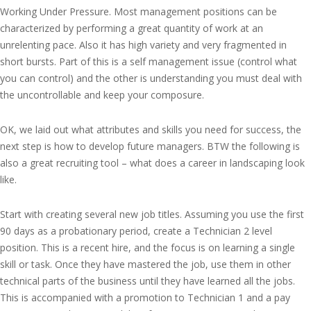
Working Under Pressure. Most management positions can be
characterized by performing a great quantity of work at an
unrelenting pace. Also it has high variety and very fragmented in
short bursts. Part of this is a self management issue (control what
you can control) and the other is understanding you must deal with
the uncontrollable and keep your composure.
OK, we laid out what attributes and skills you need for success, the
next step is how to develop future managers. BTW the following is
also a great recruiting tool – what does a career in landscaping look
like.
Start with creating several new job titles. Assuming you use the first
90 days as a probationary period, create a Technician 2 level
position. This is a recent hire, and the focus is on learning a single
skill or task. Once they have mastered the job, use them in other
technical parts of the business until they have learned all the jobs.
This is accompanied with a promotion to Technician 1 and a pay