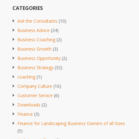
CATEGORIES
Ask the Consultants
(10)
Business Advice
(24)
Business Coaching
(2)
Business Growth
(3)
Business Opportunity
(2)
Business Strategy
(32)
coaching
(1)
Company Culture
(10)
Customer Service
(6)
Downloads
(2)
Finance
(3)
Finance for Landscaping Business Owners of all Sizes
(5)