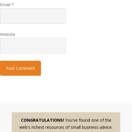
Email
*
Website
CONGRATULATIONS!
You've found one of the
web's richest resources of small business advice.