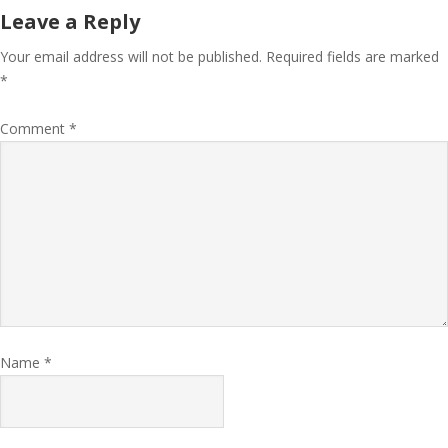
Leave a Reply
Your email address will not be published.
Required fields are marked
*
Comment
*
Name
*