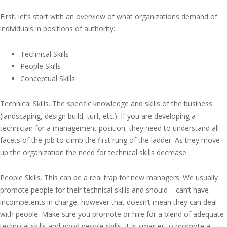
First, let’s start with an overview of what organizations demand of
individuals in positions of authority:
Technical Skills
People Skills
Conceptual Skills
Technical Skills. The specific knowledge and skills of the business
(landscaping, design build, turf, etc.). If you are developing a
technician for a management position, they need to understand all
facets of the job to climb the first rung of the ladder. As they move
up the organization the need for technical skills decrease.
People Skills. This can be a real trap for new managers. We usually
promote people for their technical skills and should – can’t have
incompetents in charge, however that doesn’t mean they can deal
with people. Make sure you promote or hire for a blend of adequate
technical skills and good people skills. It is smarter to promote a