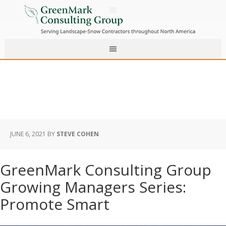
JUNE 6, 2021
BY
STEVE COHEN
GreenMark Consulting Group
Growing Managers Series:
Promote Smart