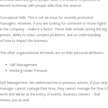
decent technician with people skills than the reverse.
Conceptual Skills. This is not an issue for recently promoted
managers. However, if you are looking for someone to move higher
in the company – make it a factor. These skills include seeing the big
picture, ability to solve complex problems, and an understanding
of how to impact the business.
The other organizational demands are on their personal attributes:
Self Management
Working Under Pressure
Self Management. We addressed this in previous articles. If your new
manager cannot manage their time, they cannot manage the flow of
work and will be at the mercy of events. Business Owners – that
means you as well.