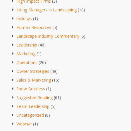
High Impact Firms
(3)
Hiring Managers in Landscaping
(10)
holidays
(1)
Human Resources
(5)
Landscape Industry Commentary
(5)
Leadership
(40)
Marketing
(1)
Operations
(26)
Owner Strategies
(49)
Sales & Marketing
(16)
Snow Business
(1)
Suggested Reading
(61)
Team Leadership
(5)
Uncategorized
(8)
Webinar
(1)