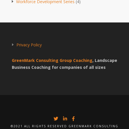
Workforce Development Series
(4)
Privacy Policy
GreenMark Consulting Group Coaching
, Landscape
Business Coaching for companies of all sizes
©2021 ALL RIGHTS RESERVED GREENMARK CONSULTING