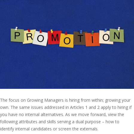
The focus on Growing Managers is hiring from within; growing your
own. The same issues addressed in Articles 1 and 2 apply to hiring if
you have no internal alternatives. As we move forward, view the
following attributes and skills serving a dual purpose – how to
identify internal candidates or screen the externals.