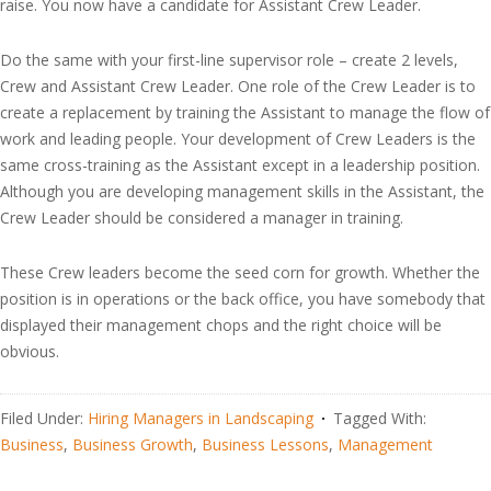
raise. You now have a candidate for Assistant Crew Leader.
Do the same with your first-line supervisor role – create 2 levels,
Crew and Assistant Crew Leader. One role of the Crew Leader is to
create a replacement by training the Assistant to manage the flow of
work and leading people. Your development of Crew Leaders is the
same cross-training as the Assistant except in a leadership position.
Although you are developing management skills in the Assistant, the
Crew Leader should be considered a manager in training.
These Crew leaders become the seed corn for growth. Whether the
position is in operations or the back office, you have somebody that
displayed their management chops and the right choice will be
obvious.
Filed Under:
Hiring Managers in Landscaping
Tagged With:
Business
,
Business Growth
,
Business Lessons
,
Management