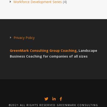
Workforce Development Series
(4)
Privacy Policy
GreenMark Consulting Group Coaching
, Landscape
Business Coaching for companies of all sizes
©2021 ALL RIGHTS RESERVED GREENMARK CONSULTING