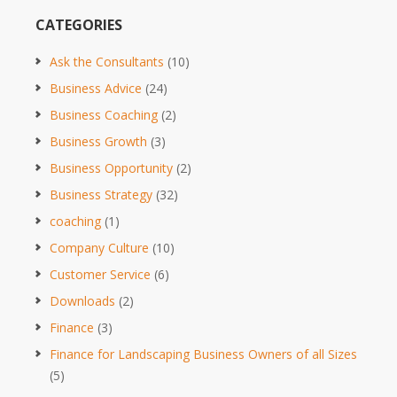
CATEGORIES
Ask the Consultants
(10)
Business Advice
(24)
Business Coaching
(2)
Business Growth
(3)
Business Opportunity
(2)
Business Strategy
(32)
coaching
(1)
Company Culture
(10)
Customer Service
(6)
Downloads
(2)
Finance
(3)
Finance for Landscaping Business Owners of all Sizes
(5)