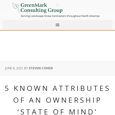
JUNE 6, 2021
BY
STEVEN COHEN
5 KNOWN ATTRIBUTES
OF AN OWNERSHIP
‘STATE OF MIND’