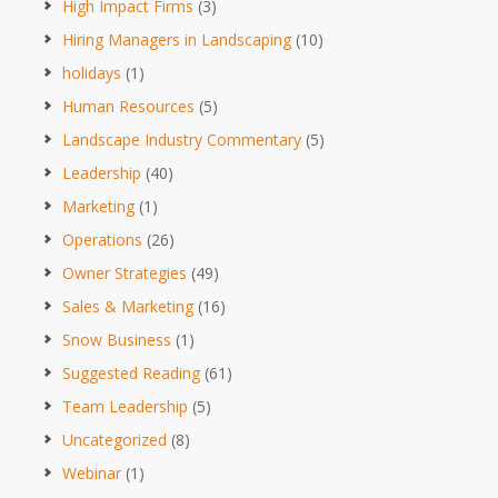
High Impact Firms
(3)
Hiring Managers in Landscaping
(10)
holidays
(1)
Human Resources
(5)
Landscape Industry Commentary
(5)
Leadership
(40)
Marketing
(1)
Operations
(26)
Owner Strategies
(49)
Sales & Marketing
(16)
Snow Business
(1)
Suggested Reading
(61)
Team Leadership
(5)
Uncategorized
(8)
Webinar
(1)