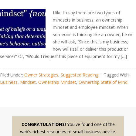
I like to say there are two types of
mindsets in business, an ownership
mindset and employee mindset. When
someone is thinking like an owner, he or
she will ask, “Since this is my business,
how will I sell or deliver this product or
service?” Or, “Would I request this piece of equipment for my […]
Filed Under:
Owner Strategies
,
Suggested Reading
Tagged With:
Business
,
Mindset
,
Ownership Mindset
,
Ownership State of Mind
CONGRATULATIONS!
You've found one of the
web's richest resources of small business advice.