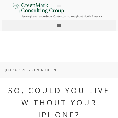
JUNE 16, 2021
BY
STEVEN COHEN
SO, COULD YOU LIVE
WITHOUT YOUR
IPHONE?