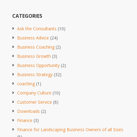
CATEGORIES
Ask the Consultants
(10)
Business Advice
(24)
Business Coaching
(2)
Business Growth
(3)
Business Opportunity
(2)
Business Strategy
(32)
coaching
(1)
Company Culture
(10)
Customer Service
(6)
Downloads
(2)
Finance
(3)
Finance for Landscaping Business Owners of all Sizes
(5)