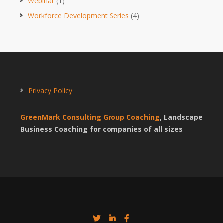
Webinar
(1)
Workforce Development Series
(4)
Privacy Policy
GreenMark Consulting Group Coaching
, Landscape
Business Coaching for companies of all sizes