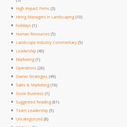
High Impact Firms
(3)
Hiring Managers in Landscaping
(10)
holidays
(1)
Human Resources
(5)
Landscape Industry Commentary
(5)
Leadership
(40)
Marketing
(1)
Operations
(26)
Owner Strategies
(49)
Sales & Marketing
(16)
Snow Business
(1)
Suggested Reading
(61)
Team Leadership
(5)
Uncategorized
(8)