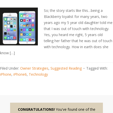
So; the story starts like this…being a
Blackberry loyalist for many years, two
years ago my 5 year old daughter told me
that I was out of touch with technology.
Yes, you heard me right, 5 years old
telling her father that he was out of touch
with technology. How in earth does she
know […]
Filed Under:
Owner Strategies
,
Suggested Reading
Tagged With:
iPhone
,
iPhone6
,
Technology
CONGRATULATIONS!
You've found one of the