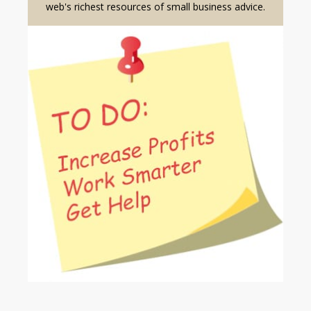
web's richest resources of small business advice.