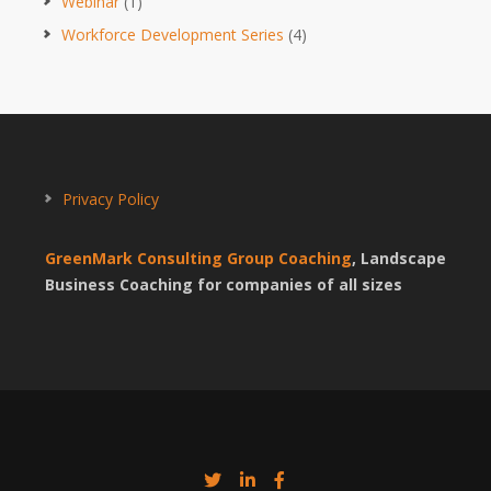
Webinar
(1)
Workforce Development Series
(4)
Privacy Policy
GreenMark Consulting Group Coaching
, Landscape
Business Coaching for companies of all sizes