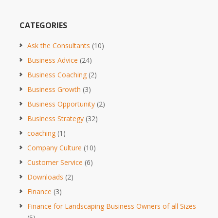
CATEGORIES
Ask the Consultants
(10)
Business Advice
(24)
Business Coaching
(2)
Business Growth
(3)
Business Opportunity
(2)
Business Strategy
(32)
coaching
(1)
Company Culture
(10)
Customer Service
(6)
Downloads
(2)
Finance
(3)
Finance for Landscaping Business Owners of all Sizes
(5)