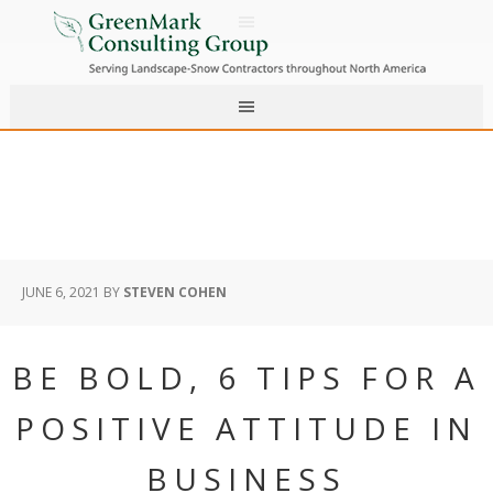
JUNE 6, 2021
BY
STEVEN COHEN
BE BOLD, 6 TIPS FOR A
POSITIVE ATTITUDE IN
BUSINESS