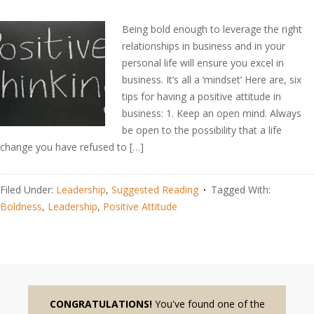
Being bold enough to leverage the right
relationships in business and in your
personal life will ensure you excel in
business. It’s all a ‘mindset’ Here are, six
tips for having a positive attitude in
business: 1. Keep an open mind. Always
be open to the possibility that a life
change you have refused to […]
Filed Under:
Leadership
,
Suggested Reading
Tagged With:
Boldness
,
Leadership
,
Positive Attitude
CONGRATULATIONS!
You've found one of the