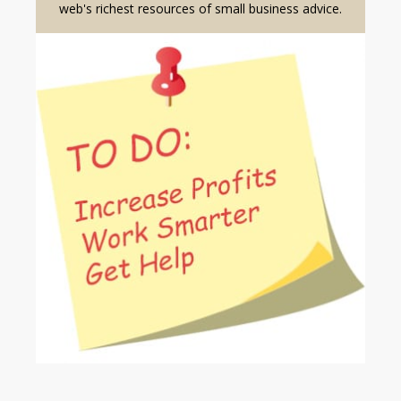
web's richest resources of small business advice.