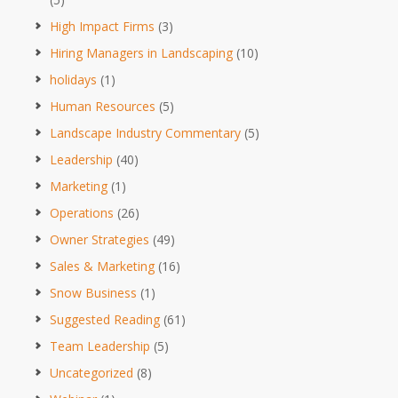
High Impact Firms
(3)
Hiring Managers in Landscaping
(10)
holidays
(1)
Human Resources
(5)
Landscape Industry Commentary
(5)
Leadership
(40)
Marketing
(1)
Operations
(26)
Owner Strategies
(49)
Sales & Marketing
(16)
Snow Business
(1)
Suggested Reading
(61)
Team Leadership
(5)
Uncategorized
(8)