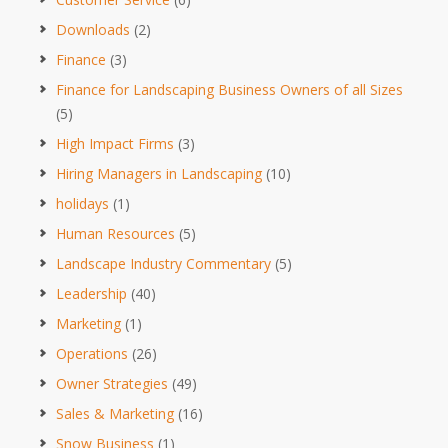
Downloads
(2)
Finance
(3)
Finance for Landscaping Business Owners of all Sizes
(5)
High Impact Firms
(3)
Hiring Managers in Landscaping
(10)
holidays
(1)
Human Resources
(5)
Landscape Industry Commentary
(5)
Leadership
(40)
Marketing
(1)
Operations
(26)
Owner Strategies
(49)
Sales & Marketing
(16)
Snow Business
(1)