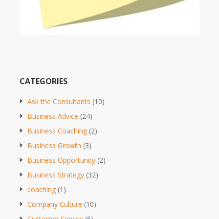
CATEGORIES
Ask the Consultants
(10)
Business Advice
(24)
Business Coaching
(2)
Business Growth
(3)
Business Opportunity
(2)
Business Strategy
(32)
coaching
(1)
Company Culture
(10)
Customer Service
(6)