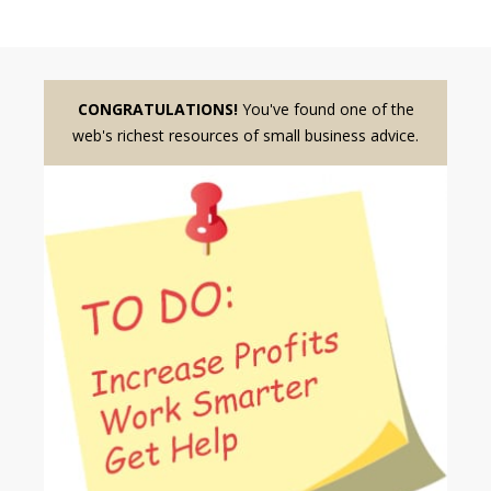
CONGRATULATIONS!
You've found one of the
web's richest resources of small business advice.