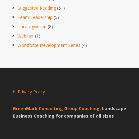
Suggested Reading
(61)
Team Leadership
(5)
Uncategorized
(8)
Webinar
(1)
Workforce Development Series
(4)
Privacy Policy
GreenMark Consulting Group Coaching
, Landscape
Business Coaching for companies of all sizes