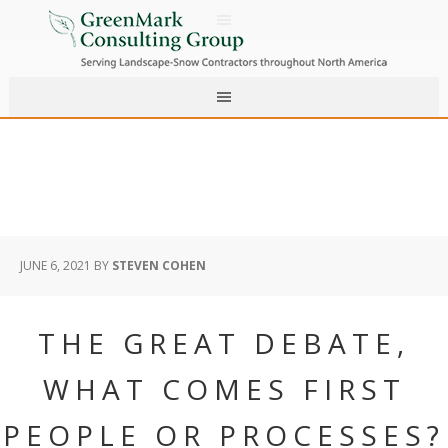
JUNE 6, 2021
BY
STEVEN COHEN
THE GREAT DEBATE,
WHAT COMES FIRST
PEOPLE OR PROCESSES?