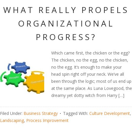
WHAT REALLY PROPELS
ORGANIZATIONAL
PROGRESS?
Which came first, the chicken or the egg?
The chicken, no the egg, no the chicken,
no the egg. It’s enough to make your
head spin right off your neck. We’ve all
been through the logic; most of us end up
at the same place. As Luna Lovegood, the
dreamy yet dotty witch from Harry […]
Filed Under:
Business Strategy
Tagged With:
Culture Development
,
Landscaping
,
Process Improvement