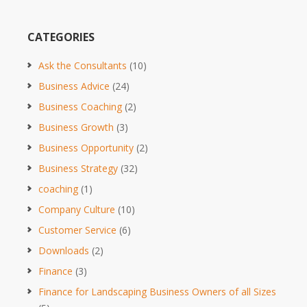
CATEGORIES
Ask the Consultants
(10)
Business Advice
(24)
Business Coaching
(2)
Business Growth
(3)
Business Opportunity
(2)
Business Strategy
(32)
coaching
(1)
Company Culture
(10)
Customer Service
(6)
Downloads
(2)
Finance
(3)
Finance for Landscaping Business Owners of all Sizes