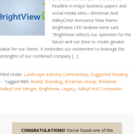
headline in major business papers and
social media sites—Brickman And
ValleyCrest Announce New Name-
BrightView CEO Andrew Kerin said.
“BrightView reflects our optimism for the
future and our drive to create greater
value for our clients. It embodies our excitement to leverage the
strengths of our combined company […]
Filed Under:
Landscape Industry Commentary
,
Suggested Reading
Tagged With:
Brand
,
Branding
,
Brickman Group
,
Brickman
ValleyCrest Merger
,
Brightview
,
Legacy
,
ValleyCrest Companies
CONGRATULATIONS!
You've found one of the