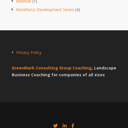
Webinar
(1)
Workforce Development Series
(4)
Privacy Policy
GreenMark Consulting Group Coaching
, Landscape
Business Coaching for companies of all sizes