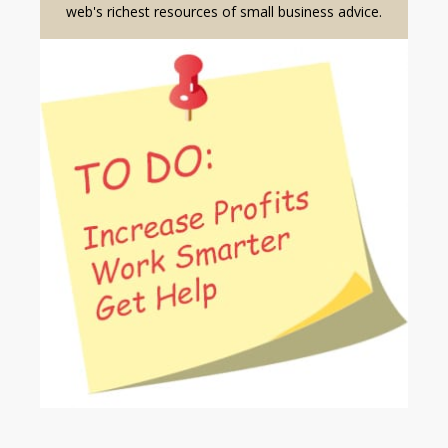
web's richest resources of small business advice.