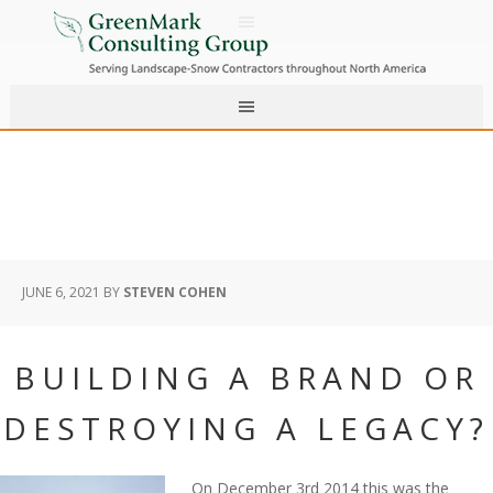
JUNE 6, 2021
BY
STEVEN COHEN
BUILDING A BRAND OR
DESTROYING A LEGACY?
On December 3rd 2014 this was the