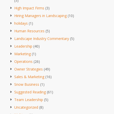
(5)
High Impact Firms
(3)
Hiring Managers in Landscaping
(10)
holidays
(1)
Human Resources
(5)
Landscape Industry Commentary
(5)
Leadership
(40)
Marketing
(1)
Operations
(26)
Owner Strategies
(49)
Sales & Marketing
(16)
Snow Business
(1)
Suggested Reading
(61)
Team Leadership
(5)
Uncategorized
(8)