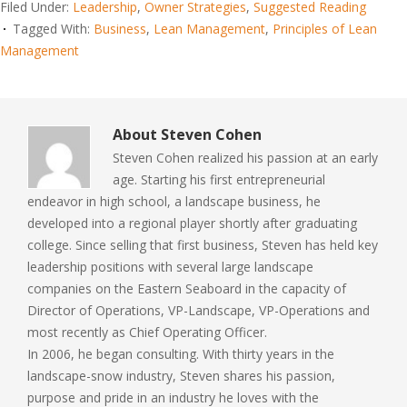
Filed Under:
Leadership
,
Owner Strategies
,
Suggested Reading
Tagged With:
Business
,
Lean Management
,
Principles of Lean
Management
About
Steven Cohen
Steven Cohen realized his passion at an early
age. Starting his first entrepreneurial
endeavor in high school, a landscape business, he
developed into a regional player shortly after graduating
college. Since selling that first business, Steven has held key
leadership positions with several large landscape
companies on the Eastern Seaboard in the capacity of
Director of Operations, VP-Landscape, VP-Operations and
most recently as Chief Operating Officer.
In 2006, he began consulting. With thirty years in the
landscape-snow industry, Steven shares his passion,
purpose and pride in an industry he loves with the