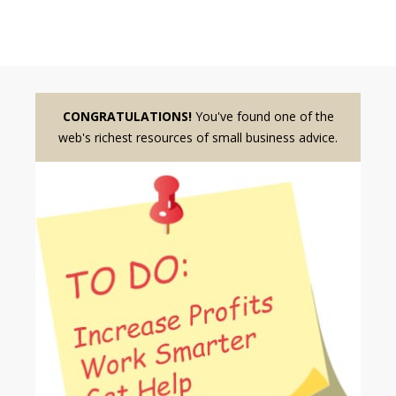
CONGRATULATIONS!
You've found one of the
web's richest resources of small business advice.