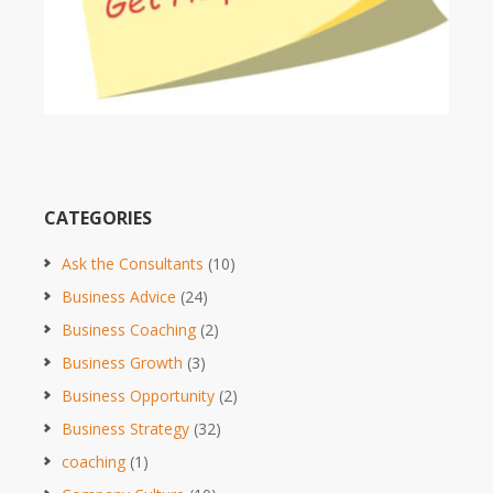
CATEGORIES
Ask the Consultants
(10)
Business Advice
(24)
Business Coaching
(2)
Business Growth
(3)
Business Opportunity
(2)
Business Strategy
(32)
coaching
(1)