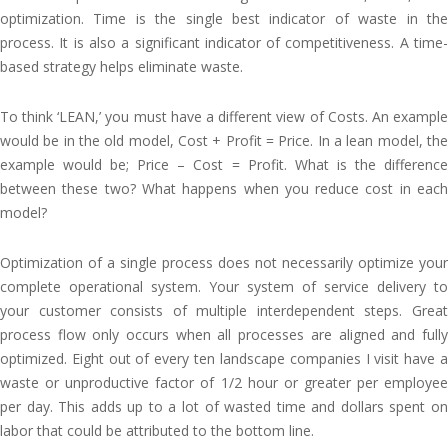
optimization. Time is the single best indicator of waste in the
process. It is also a significant indicator of competitiveness. A time-
based strategy helps eliminate waste.
To think ‘LEAN,’ you must have a different view of Costs. An example
would be in the old model, Cost + Profit = Price. In a lean model, the
example would be; Price – Cost = Profit. What is the difference
between these two? What happens when you reduce cost in each
model?
Optimization of a single process does not necessarily optimize your
complete operational system. Your system of service delivery to
your customer consists of multiple interdependent steps. Great
process flow only occurs when all processes are aligned and fully
optimized. Eight out of every ten landscape companies I visit have a
waste or unproductive factor of 1/2 hour or greater per employee
per day. This adds up to a lot of wasted time and dollars spent on
labor that could be attributed to the bottom line.