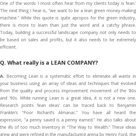
One of the words I most often hear from my clients today is ‘lean.’
The next thing I hear is, “we want to be a lean green money-making
machine.” While this quote is quite apropos for the green industry,
there is more to learn than just the word and a catchy phrase.
Today, building a successful landscape company not only needs to
be based on sales and profits, but it also needs to be extremely
efficient.
Q. What really is a LEAN COMPANY?
A.
Becoming Lean is a systematic effort to eliminate all waste in
your business using an array of ideas and techniques that evolved
from the quality and process improvement movement of the ’80s
and ’90s. While running Lean is a great idea, it is not a new one.
Research points ‘lean ideas’ can be traced back to Benjamin
Franklin’s “Poor Richard’s Almanac.” You have all heard the
expression, “a penny saved is a penny earned.” He also talks about
the ills of too much inventory in “The Way to Wealth.” These ideas
grew and were refined in the manufacturing arena by Henry Ford, the