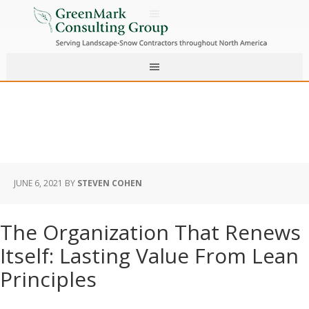
JUNE 6, 2021
BY
STEVEN COHEN
The Organization That Renews
Itself: Lasting Value From Lean
Principles