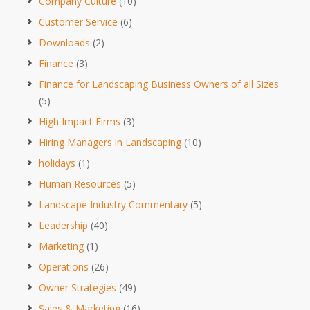
Company Culture
(10)
Customer Service
(6)
Downloads
(2)
Finance
(3)
Finance for Landscaping Business Owners of all Sizes
(5)
High Impact Firms
(3)
Hiring Managers in Landscaping
(10)
holidays
(1)
Human Resources
(5)
Landscape Industry Commentary
(5)
Leadership
(40)
Marketing
(1)
Operations
(26)
Owner Strategies
(49)
Sales & Marketing
(16)