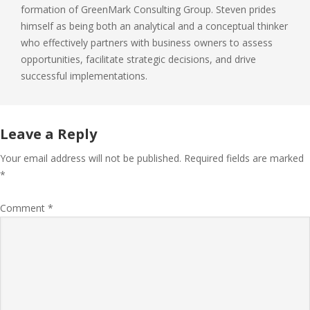
formation of GreenMark Consulting Group. Steven prides
himself as being both an analytical and a conceptual thinker
who effectively partners with business owners to assess
opportunities, facilitate strategic decisions, and drive
successful implementations.
Leave a Reply
Your email address will not be published.
Required fields are marked
*
Comment
*