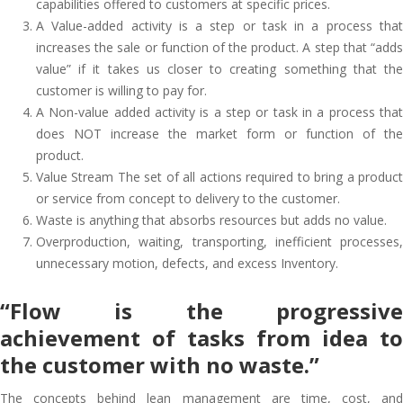
capabilities offered to customers at specific prices.
A Value-added activity is a step or task in a process that
increases the sale or function of the product. A step that “adds
value” if it takes us closer to creating something that the
customer is willing to pay for.
A Non-value added activity is a step or task in a process that
does NOT increase the market form or function of the
product.
Value Stream The set of all actions required to bring a product
or service from concept to delivery to the customer.
Waste is anything that absorbs resources but adds no value.
Overproduction, waiting, transporting, inefficient processes,
unnecessary motion, defects, and excess Inventory.
“Flow is the progressive
achievement of tasks from idea to
the customer with no waste.”
The concepts behind lean management are time, cost, and