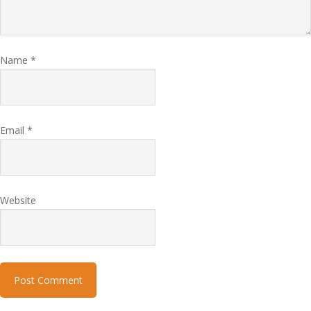
Name
*
Email
*
Website