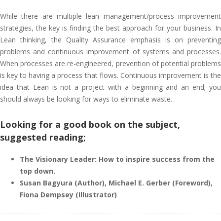
While there are multiple lean management/process improvement
strategies, the key is finding the best approach for your business. In
Lean thinking, the Quality Assurance emphasis is on preventing
problems and continuous improvement of systems and processes.
When processes are re-engineered, prevention of potential problems
is key to having a process that flows. Continuous improvement is the
idea that Lean is not a project with a beginning and an end; you
should always be looking for ways to eliminate waste.
Looking for a good book on the subject,
suggested reading;
The Visionary Leader: How to inspire success from the
top down.
Susan Bagyura (Author), Michael E. Gerber (Foreword),
Fiona Dempsey (Illustrator)