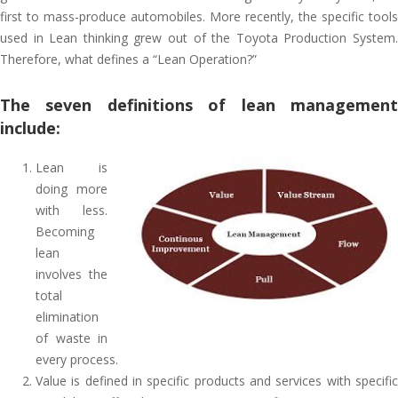
first to mass-produce automobiles. More recently, the specific tools
used in Lean thinking grew out of the Toyota Production System.
Therefore, what defines a “Lean Operation?”
The seven definitions of lean management
include:
Lean is
doing more
with less.
Becoming
lean
involves the
total
elimination
of waste in
every process.
Value is defined in specific products and services with specific