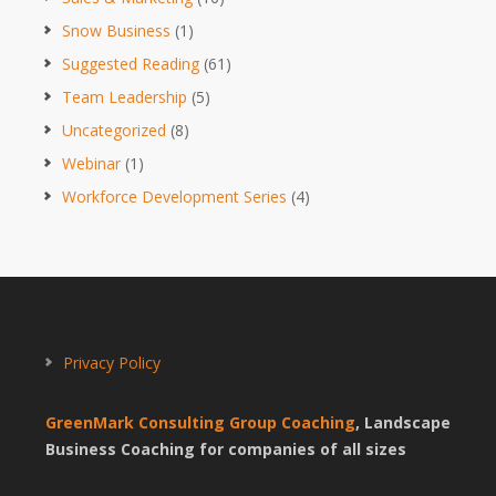
Snow Business
(1)
Suggested Reading
(61)
Team Leadership
(5)
Uncategorized
(8)
Webinar
(1)
Workforce Development Series
(4)
Privacy Policy
GreenMark Consulting Group Coaching
, Landscape
Business Coaching for companies of all sizes