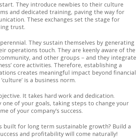
start. They introduce newbies to their culture
ms and dedicated training, paving the way for
nication. These exchanges set the stage for
ing trust.
 perennial. They sustain themselves by generating
heir operations touch. They are keenly aware of the
, community, and other groups – and they integrate
ess’ core activities. Therefore, establishing a
ations creates meaningful impact beyond financial
culture’ is a business norm.
jective. It takes hard work and dedication.
y one of your goals, taking steps to change your
ome of your company’s success.
 built for long term sustainable growth? Build a
ccess and profitability will come naturally!