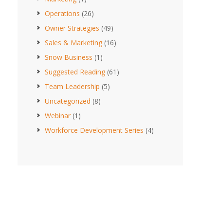
Operations
(26)
Owner Strategies
(49)
Sales & Marketing
(16)
Snow Business
(1)
Suggested Reading
(61)
Team Leadership
(5)
Uncategorized
(8)
Webinar
(1)
Workforce Development Series
(4)