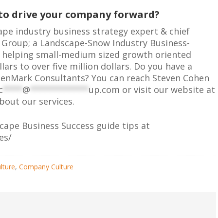
 to drive your company forward?
ape industry business strategy expert & chief
g Group; a Landscape-Snow Industry Business-
in helping small-medium sized growth oriented
rs to over five million dollars. Do you have a
eenMark Consultants? You can reach Steven Cohen
c
****
@
************
up.com
or visit our website at
out our services.
scape Business Success guide tips at
es/
lture
,
Company Culture