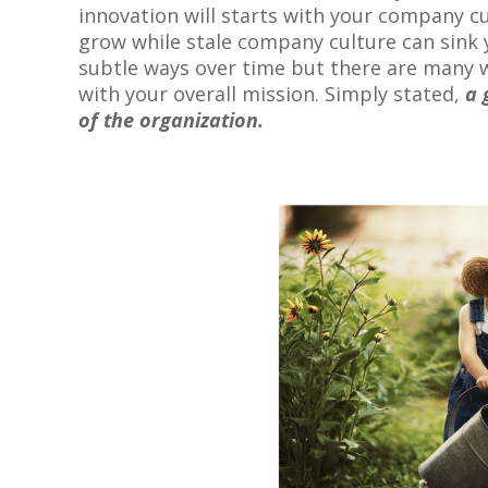
innovation will starts with your company cu
grow while stale company culture can sink 
subtle ways over time but there are many w
with your overall mission. Simply stated,
a 
of the organization.