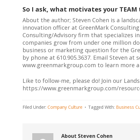
So I ask, what motivates your TEAM
About the author; Steven Cohen is a landsc
innovation officer at GreenMark Consultin
Consulting/Advisory firm that specializes 
companies grow from under one million dolla
business or marketing question for the Gr
by phone at 610.905.3637. Email Steven at
s
www.greenmarkgroup.com to learn more ab
Like to follow-me, please do! Join our Land
https://www.greenmarkgroup.com/resourc
Filed Under:
Company Culture
Tagged With:
Business Cu
About
Steven Cohen