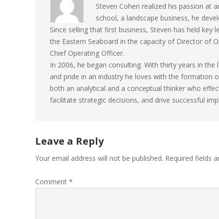
Steven Cohen realized his passion at an 
school, a landscape business, he develo
Since selling that first business, Steven has held key
the Eastern Seaboard in the capacity of Director of
Chief Operating Officer.
In 2006, he began consulting. With thirty years in th
and pride in an industry he loves with the formation
both an analytical and a conceptual thinker who effec
facilitate strategic decisions, and drive successful im
Leave a Reply
Your email address will not be published.
Required fields 
Comment
*