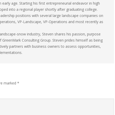
early age. Starting his first entrepreneurial endeavor in high
ped into a regional player shortly after graduating college.
 leadership positions with several large landscape companies on
 Operations, VP-Landscape, VP-Operations and most recently as
e landscape-snow industry, Steven shares his passion, purpose
 of GreenMark Consulting Group. Steven prides himself as being
tively partners with business owners to assess opportunities,
plementations.
are marked
*