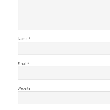
Name
*
Email
*
Website