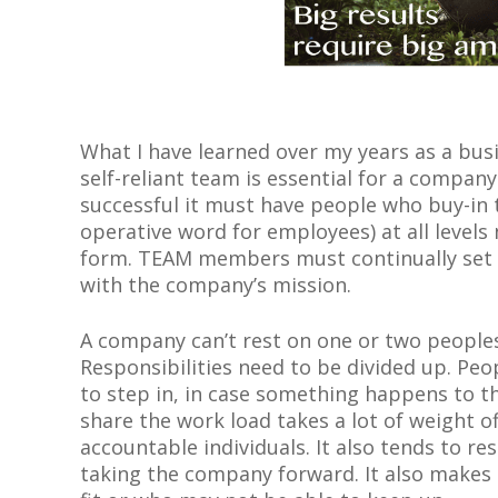
What I have learned over my years as a bus
self-reliant team is essential for a company
successful it must have people who buy-i
operative word for employees) at all levels
form. TEAM members must continually set g
with the company’s mission.
A company can’t rest on one or two peoples
Responsibilities need to be divided up. Pe
to step in, in case something happens to t
share the work load takes a lot of weight o
accountable individuals. It also tends to r
taking the company forward. It also makes 