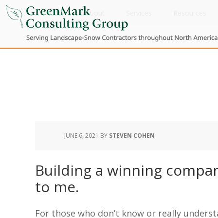
Home
About
Services
Resources
JUNE 6, 2021
BY
STEVEN COHEN
Building a winning compan
to me.
For those who don’t know or really underst