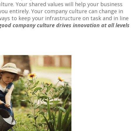
lture. Your shared values will help your business
you entirely. Your company culture can change in
ays to keep your infrastructure on task and in line
good company culture drives innovation at all levels