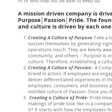
fit or who may not be able to keep up.
A mission driven company is drive
Purpose│Passion│Pride. The foun
and culture is driven by each one 
Creating A Culture of Purpose
-Take a l
sustain themselves by generating signi
operations touch. They are keenly aware
community, and others – Purpose is int
culture. Therefore, establishing a cul
Creating A Culture of Passion
– A Compa
brand in action. If employees are enga
deliver differentiated experiences in t
employees, consumers, and business pe
instilled culture of Passion. Once you 
Creating a Culture of Pride-
Pride mean
makings of pride look like in a compa
it? It starts with how the employees f