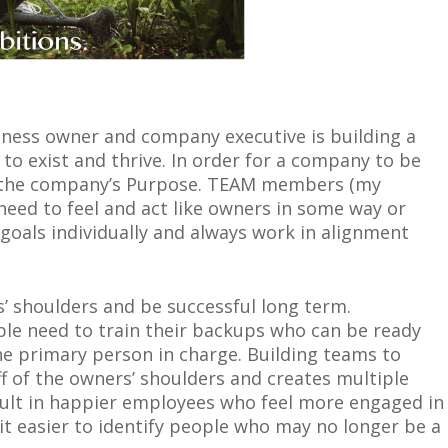
iness owner and company executive is building a
 to exist and thrive. In order for a company to be
n the company’s Purpose. TEAM members (my
 need to feel and act like owners in some way or
oals individually and always work in alignment
’ shoulders and be successful long term.
ople need to train their backups who can be ready
he primary person in charge. Building teams to
ff of the owners’ shoulders and creates multiple
esult in happier employees who feel more engaged in
it easier to identify people who may no longer be a