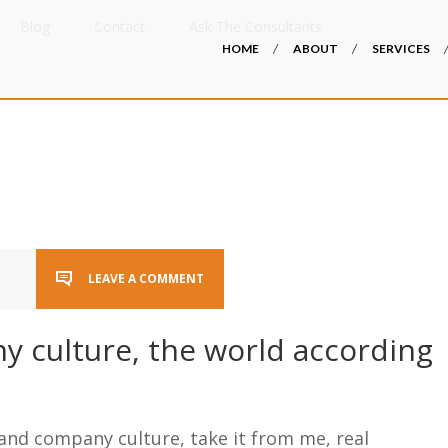
Blog
Contact
Ask The Consultants
HOME
ABOUT
SERVICES
LEAVE A COMMENT
y culture, the world according
and company culture, take it from me, real