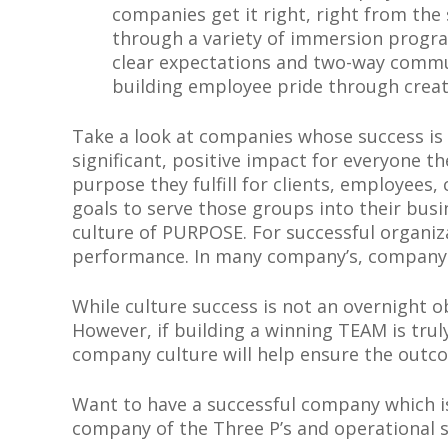
companies get it right, right from the 
through a variety of immersion progra
clear expectations and two-way commu
building employee pride through creat
Take a look at companies whose success is
significant, positive impact for everyone t
purpose they fulfill for clients, employees
goals to serve those groups into their busin
culture of PURPOSE. For successful organiz
performance. In many company’s, company ‘
While culture success is not an overnight ob
However, if building a winning TEAM is trul
company culture will help ensure the outc
Want to have a successful company which is
company of the Three P’s and operational su