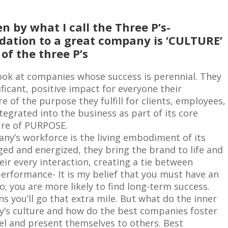
n by what I call the Three P’s-
dation to a great company is ‘CULTURE’
of the three P’s
ook at companies whose success is perennial. They
ficant, positive impact for everyone their
 of the purpose they fulfill for clients, employees,
egrated into the business as part of its core
ture of PURPOSE.
ny’s workforce is the living embodiment of its
ged and energized, they bring the brand to life and
heir every interaction, creating a tie between
rformance- It is my belief that you must have an
do; you are more likely to find long-term success.
s you’ll go that extra mile. But what do the inner
ny’s culture and how do the best companies foster
eel and present themselves to others. Best