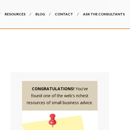
RESOURCES
BLOG
CONTACT
ASK THE CONSULTANTS
CONGRATULATIONS!
You've
found one of the web's richest
resources of small business advice.