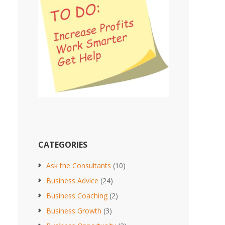
CATEGORIES
Ask the Consultants
(10)
Business Advice
(24)
Business Coaching
(2)
Business Growth
(3)