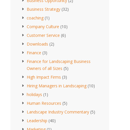
Business Opportunity
(2)
Business Strategy
(32)
coaching
(1)
Company Culture
(10)
Customer Service
(6)
Downloads
(2)
Finance
(3)
Finance for Landscaping Business
Owners of all Sizes
(5)
High Impact Firms
(3)
Hiring Managers in Landscaping
(10)
holidays
(1)
Human Resources
(5)
Landscape Industry Commentary
(5)
Leadership
(40)
Marketing
(1)