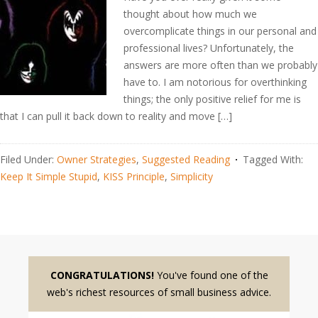
thought about how much we
overcomplicate things in our personal and
professional lives? Unfortunately, the
answers are more often than we probably
have to. I am notorious for overthinking
things; the only positive relief for me is
that I can pull it back down to reality and move […]
Filed Under:
Owner Strategies
,
Suggested Reading
Tagged With:
Keep It Simple Stupid
,
KISS Principle
,
Simplicity
CONGRATULATIONS!
You've found one of the
web's richest resources of small business advice.