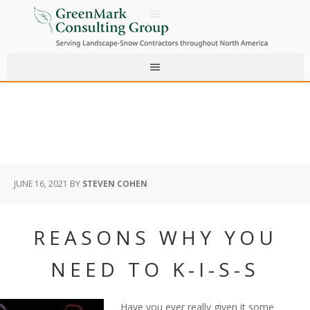
JUNE 16, 2021
BY
STEVEN COHEN
REASONS WHY YOU
NEED TO K-I-S-S
Have you ever really given it some