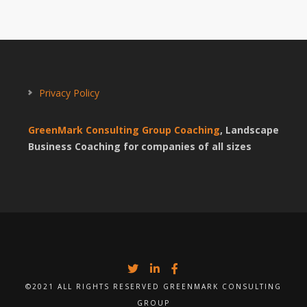
Privacy Policy
GreenMark Consulting Group Coaching
, Landscape
Business Coaching for companies of all sizes
©2021 ALL RIGHTS RESERVED GREENMARK CONSULTING
GROUP