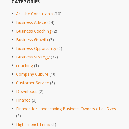
CATEGORIES
Ask the Consultants
(10)
Business Advice
(24)
Business Coaching
(2)
Business Growth
(3)
Business Opportunity
(2)
Business Strategy
(32)
coaching
(1)
Company Culture
(10)
Customer Service
(6)
Downloads
(2)
Finance
(3)
Finance for Landscaping Business Owners of all Sizes
(5)
High Impact Firms
(3)