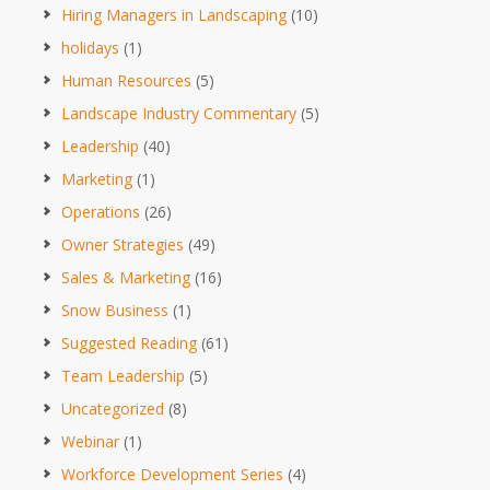
Hiring Managers in Landscaping
(10)
holidays
(1)
Human Resources
(5)
Landscape Industry Commentary
(5)
Leadership
(40)
Marketing
(1)
Operations
(26)
Owner Strategies
(49)
Sales & Marketing
(16)
Snow Business
(1)
Suggested Reading
(61)
Team Leadership
(5)
Uncategorized
(8)
Webinar
(1)
Workforce Development Series
(4)