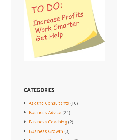
CATEGORIES
Ask the Consultants
(10)
Business Advice
(24)
Business Coaching
(2)
Business Growth
(3)