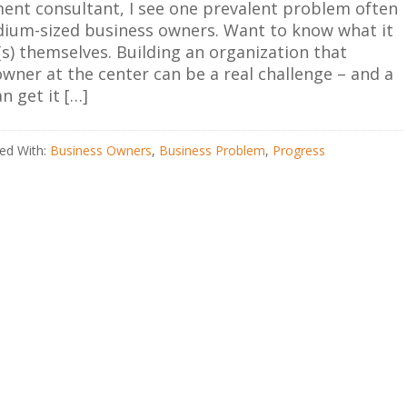
nt consultant, I see one prevalent problem often
um-sized business owners. Want to know what it
s) themselves. Building an organization that
wner at the center can be a real challenge – and a
an get it […]
ed With:
Business Owners
,
Business Problem
,
Progress