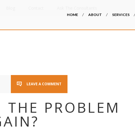
Blog
Contact
Ask The Consultants
HOME
ABOUT
SERVICES
LEAVE A COMMENT
I THE PROBLEM
GAIN?