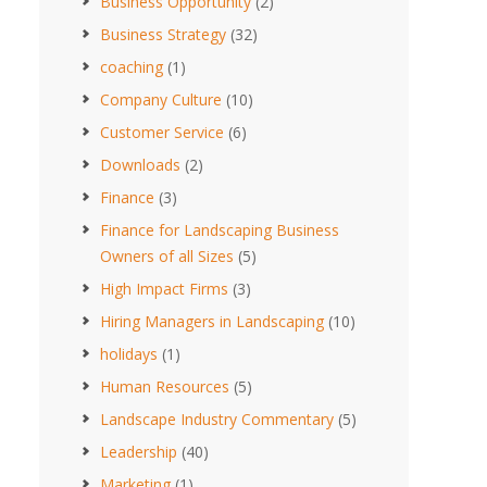
Business Opportunity
(2)
Business Strategy
(32)
coaching
(1)
Company Culture
(10)
Customer Service
(6)
Downloads
(2)
Finance
(3)
Finance for Landscaping Business
Owners of all Sizes
(5)
High Impact Firms
(3)
Hiring Managers in Landscaping
(10)
holidays
(1)
Human Resources
(5)
Landscape Industry Commentary
(5)
Leadership
(40)
Marketing
(1)