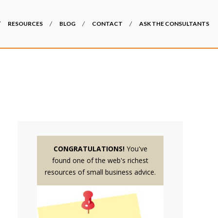
RESOURCES
BLOG
CONTACT
ASK THE CONSULTANTS
CONGRATULATIONS!
You've
found one of the web's richest
resources of small business advice.