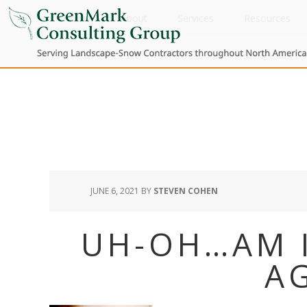
Home
About
Services
Resources
JUNE 6, 2021
BY
STEVEN COHEN
UH-OH…AM 
A