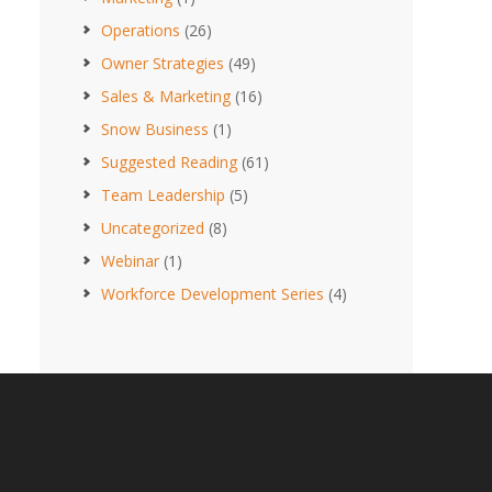
Operations
(26)
Owner Strategies
(49)
Sales & Marketing
(16)
Snow Business
(1)
Suggested Reading
(61)
Team Leadership
(5)
Uncategorized
(8)
Webinar
(1)
Workforce Development Series
(4)