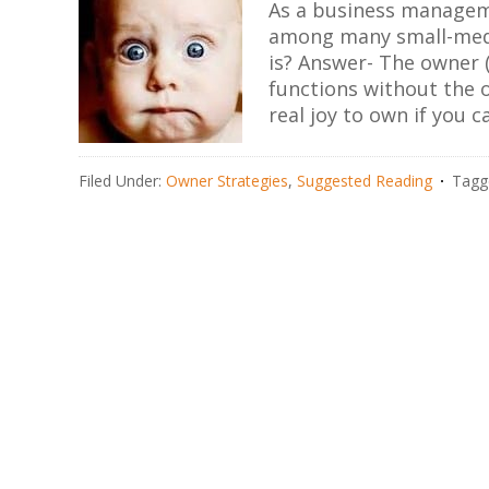
As a business manageme
among many small-medi
is? Answer- The owner (
functions without the o
real joy to own if you c
Filed Under:
Owner Strategies
,
Suggested Reading
Tagg