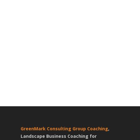
GreenMark Consulting Group Coaching
,
Landscape Business Coaching for